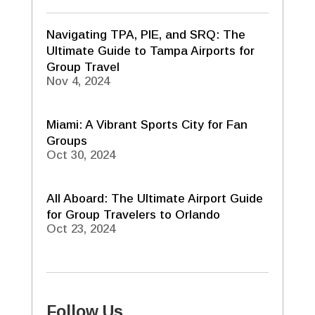
Navigating TPA, PIE, and SRQ: The
Ultimate Guide to Tampa Airports for
Group Travel
Nov 4, 2024
Miami: A Vibrant Sports City for Fan
Groups
Oct 30, 2024
All Aboard: The Ultimate Airport Guide
for Group Travelers to Orlando
Oct 23, 2024
Follow Us