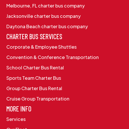
Melbourne, FL charter bus company
Jacksonville charter bus company
Daytona Beach charter bus company
CHARTER BUS SERVICES
Corporate & Employee Shuttles
Convention & Conference Transportation
School Charter Bus Rental
Sports Team Charter Bus
Group Charter Bus Rental
Cruise Group Transportation
MORE INFO
Services