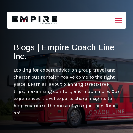
Blogs | Empire Coach Line
Inc.
Looking for expert advice on group travel and
charter bus rentals? You’ve come to the right
place. Learn all about planning stress-free
trips, maximizing comfort, and much more. Our
experienced travel experts share insights to
help you make the most of your journey. Read
on!