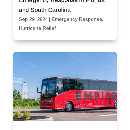
and South Carolina
Sep 29, 2024
|
Emergency Response
,
Hurricane Relief