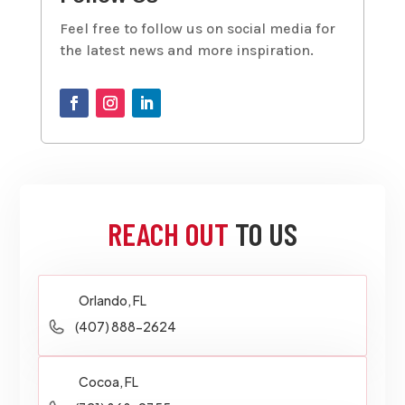
Feel free to follow us on social media for
the latest news and more inspiration.
REACH OUT
TO US
Orlando, FL
(407) 888-2624
Cocoa, FL