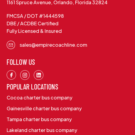
1161 Spruce Avenue, Orlando, Florida 32824
FMCSA / DOT #1444598
DBE / ACDBE Certified
Fully Licensed & Insured
sales@empirecoachline.com
FOLLOW US
POPULAR LOCATIONS
Cocoa charter bus company
Gainesville charter bus company
Tampa charter bus company
Lakeland charter bus company