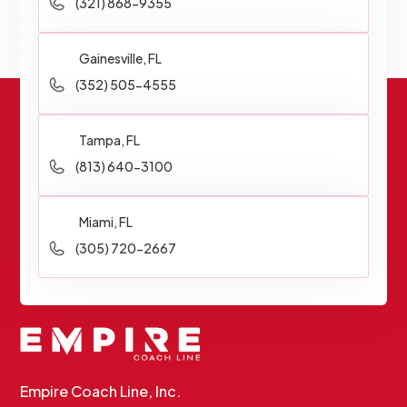
(321) 868-9355
Gainesville, FL
(352) 505-4555
Tampa, FL
(813) 640-3100
Miami, FL
(305) 720-2667
Empire Coach Line, Inc.