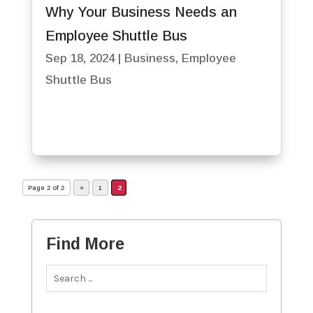
Why Your Business Needs an
Employee Shuttle Bus
Sep 18, 2024
|
Business
,
Employee
Shuttle Bus
Page 2 of 2
«
1
2
Find More