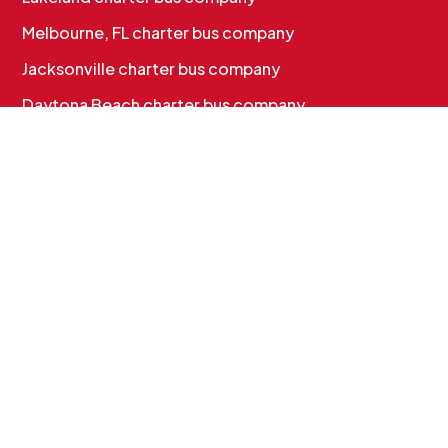
Melbourne, FL charter bus company
Jacksonville charter bus company
Daytona Beach charter bus company
CHARTER BUS SERVICES
Corporate & Employee Shuttles
Convention & Conference Transportation
School Charter Bus Rental
Sports Team Charter Bus
Group Charter Bus Rental
Cruise Group Transportation
MORE INFO
Services