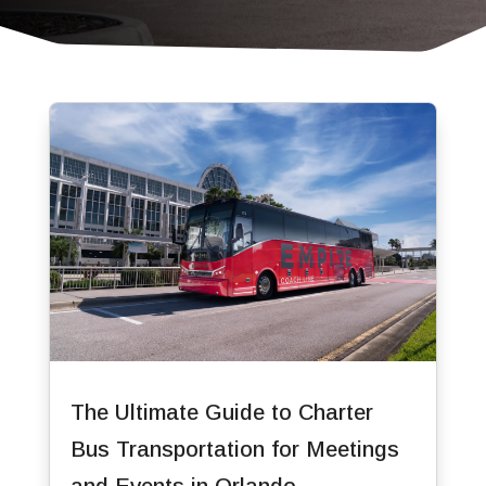
The Ultimate Guide to Charter
Bus Transportation for Meetings