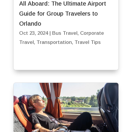
All Aboard: The Ultimate Airport
Guide for Group Travelers to
Orlando
Oct 23, 2024
|
Bus Travel
,
Corporate
Travel
,
Transportation
,
Travel Tips