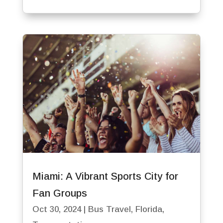
Miami: A Vibrant Sports City for
Fan Groups
Oct 30, 2024
|
Bus Travel
,
Florida
,