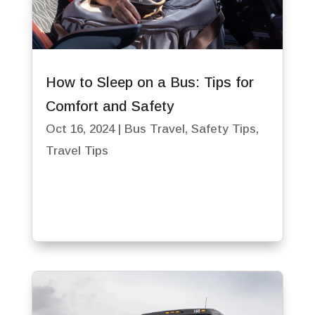
How to Sleep on a Bus: Tips for
Comfort and Safety
Oct 16, 2024
|
Bus Travel
,
Safety Tips
,
Travel Tips