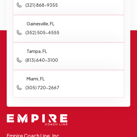
(321) 868-9355
Gainesville, FL
(352) 505-4555
Tampa, FL
(813) 640-3100
Miami, FL
(305) 720-2667
Empire Coach Line, Inc.