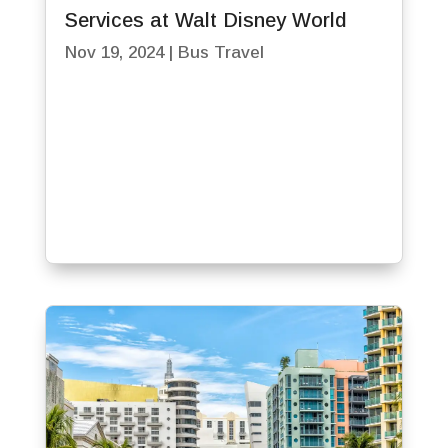
Services at Walt Disney World
Nov 19, 2024
|
Bus Travel