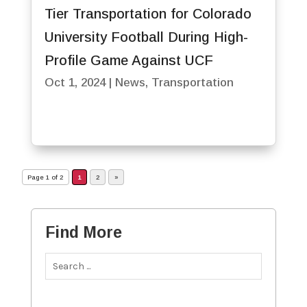
Tier Transportation for Colorado
University Football During High-
Profile Game Against UCF
Oct 1, 2024
|
News
,
Transportation
Page 1 of 2
1
2
»
Find More