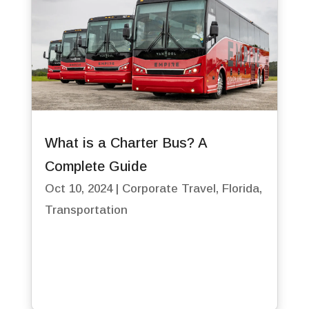
What is a Charter Bus? A
Complete Guide
Oct 10, 2024
|
Corporate Travel
,
Florida
,
Transportation