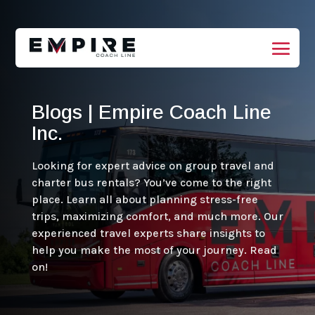
Blogs | Empire Coach Line
Inc.
Looking for expert advice on group travel and
charter bus rentals? You’ve come to the right
place. Learn all about planning stress-free
trips, maximizing comfort, and much more. Our
experienced travel experts share insights to
help you make the most of your journey. Read
on!