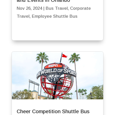
and Events in Orlando
Nov 26, 2024
|
Bus Travel
,
Corporate
Travel
,
Employee Shuttle Bus
Cheer Competition Shuttle Bus