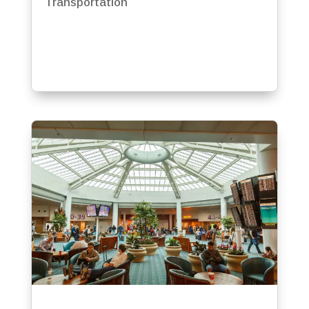
Transportation