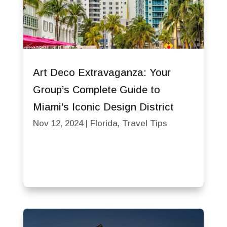
Art Deco Extravaganza: Your
Group’s Complete Guide to
Miami’s Iconic Design District
Nov 12, 2024
|
Florida
,
Travel Tips