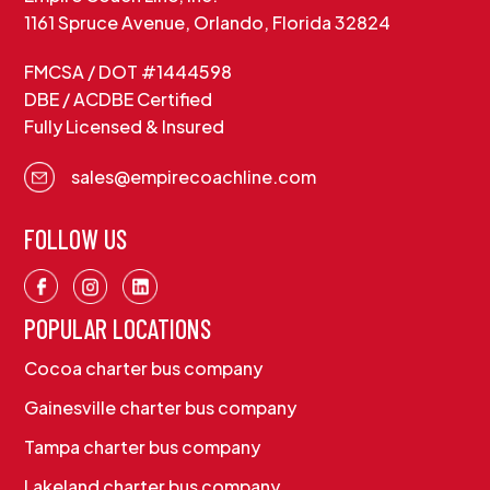
1161 Spruce Avenue, Orlando, Florida 32824
FMCSA / DOT #1444598
DBE / ACDBE Certified
Fully Licensed & Insured
sales@empirecoachline.com
FOLLOW US
POPULAR LOCATIONS
Cocoa charter bus company
Gainesville charter bus company
Tampa charter bus company
Lakeland charter bus company