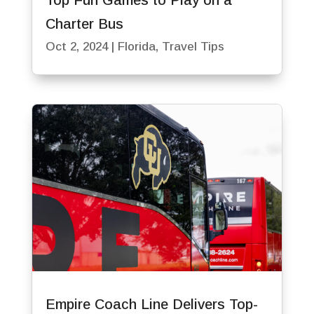
Top Fun Games to Play on a
Charter Bus
Oct 2, 2024
|
Florida
,
Travel Tips
Empire Coach Line Delivers Top-