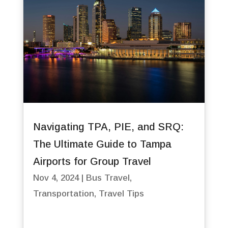
Navigating TPA, PIE, and SRQ:
The Ultimate Guide to Tampa
Airports for Group Travel
Nov 4, 2024
|
Bus Travel
,
Transportation
,
Travel Tips