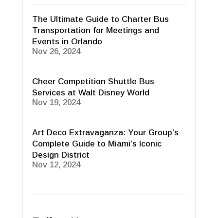
The Ultimate Guide to Charter Bus
Transportation for Meetings and
Events in Orlando
Nov 26, 2024
Cheer Competition Shuttle Bus
Services at Walt Disney World
Nov 19, 2024
Art Deco Extravaganza: Your Group’s
Complete Guide to Miami’s Iconic
Design District
Nov 12, 2024