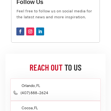
Follow Us
Feel free to follow us on social media for
the latest news and more inspiration.
REACH OUT
TO US
Orlando, FL
(407) 888-2624
Cocoa, FL