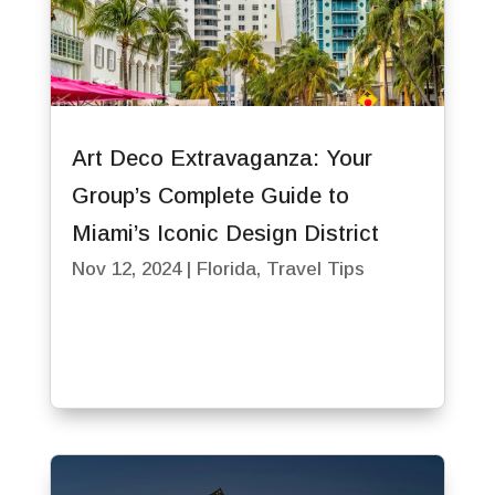
Art Deco Extravaganza: Your
Group’s Complete Guide to
Miami’s Iconic Design District
Nov 12, 2024
|
Florida
,
Travel Tips