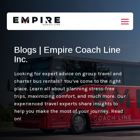
Blogs | Empire Coach Line
Inc.
Looking for expert advice on group travel and
charter bus rentals? You’ve come to the right
place. Learn all about planning stress-free
trips, maximizing comfort, and much more. Our
experienced travel experts share insights to
help you make the most of your journey. Read
on!