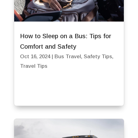
How to Sleep on a Bus: Tips for
Comfort and Safety
Oct 16, 2024
|
Bus Travel
,
Safety Tips
,
Travel Tips