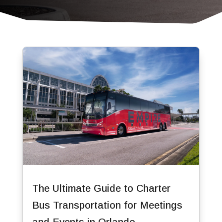
The Ultimate Guide to Charter
Bus Transportation for Meetings