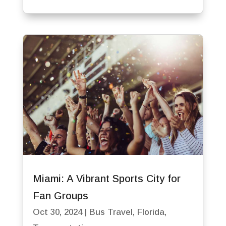
Miami: A Vibrant Sports City for
Fan Groups
Oct 30, 2024
|
Bus Travel
,
Florida
,