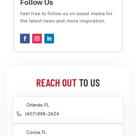
Follow Us
Feel free to follow us on social media for
the latest news and more inspiration.
REACH OUT
TO US
Orlando, FL
(407) 888-2624
Cocoa, FL