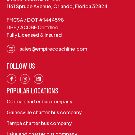
1161 Spruce Avenue, Orlando, Florida 32824
FMCSA / DOT #1444598
DBE / ACDBE Certified
Fully Licensed & Insured
sales@empirecoachline.com
FOLLOW US
POPULAR LOCATIONS
Cocoa charter bus company
Gainesville charter bus company
Tampa charter bus company
Lakeland charter bus company