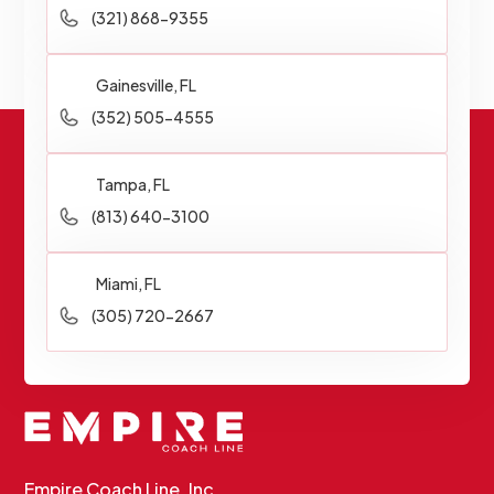
(321) 868-9355
Gainesville, FL
(352) 505-4555
Tampa, FL
(813) 640-3100
Miami, FL
(305) 720-2667
Empire Coach Line, Inc.