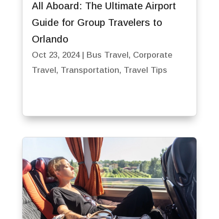
All Aboard: The Ultimate Airport
Guide for Group Travelers to
Orlando
Oct 23, 2024
|
Bus Travel
,
Corporate
Travel
,
Transportation
,
Travel Tips