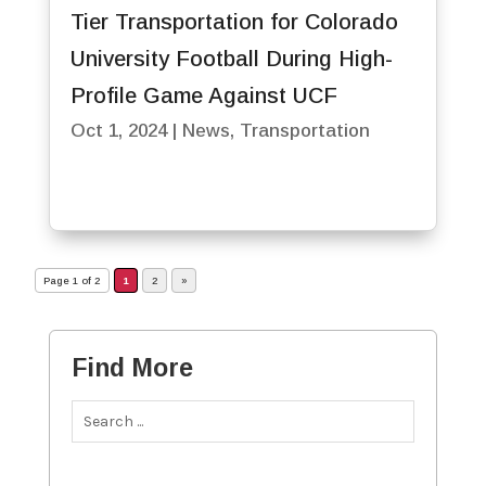
Tier Transportation for Colorado
University Football During High-
Profile Game Against UCF
Oct 1, 2024
|
News
,
Transportation
Page 1 of 2
1
2
»
Find More