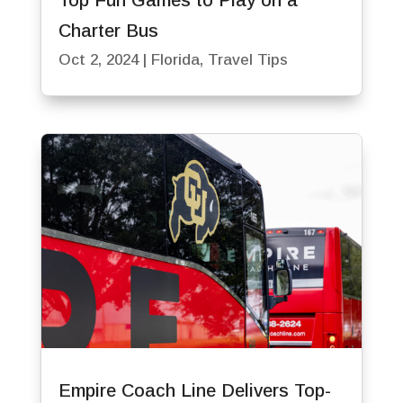
Top Fun Games to Play on a
Charter Bus
Oct 2, 2024
|
Florida
,
Travel Tips
Empire Coach Line Delivers Top-