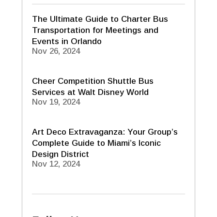
The Ultimate Guide to Charter Bus
Transportation for Meetings and
Events in Orlando
Nov 26, 2024
Cheer Competition Shuttle Bus
Services at Walt Disney World
Nov 19, 2024
Art Deco Extravaganza: Your Group’s
Complete Guide to Miami’s Iconic
Design District
Nov 12, 2024