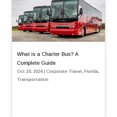
What is a Charter Bus? A
Complete Guide
Oct 10, 2024
|
Corporate Travel
,
Florida
,
Transportation