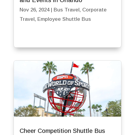
and Events in Orlando
Nov 26, 2024
|
Bus Travel
,
Corporate
Travel
,
Employee Shuttle Bus
Cheer Competition Shuttle Bus