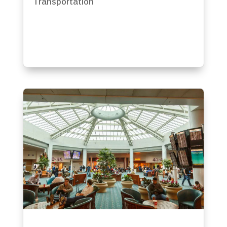
Transportation