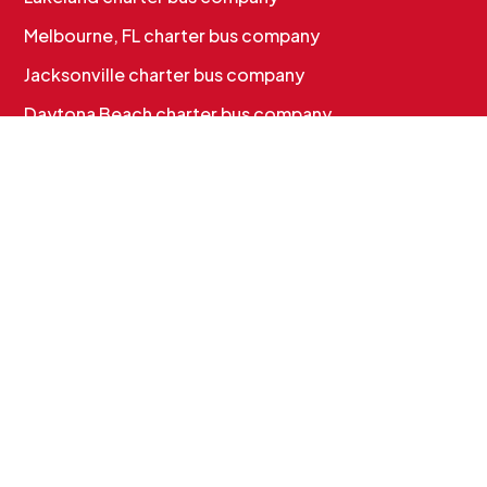
Melbourne, FL charter bus company
Jacksonville charter bus company
Daytona Beach charter bus company
CHARTER BUS SERVICES
Corporate & Employee Shuttles
Convention & Conference Transportation
School Charter Bus Rental
Sports Team Charter Bus
Group Charter Bus Rental
Cruise Group Transportation
MORE INFO
Services