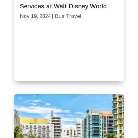
Services at Walt Disney World
Nov 19, 2024
|
Bus Travel