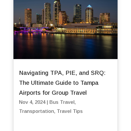
Navigating TPA, PIE, and SRQ:
The Ultimate Guide to Tampa
Airports for Group Travel
Nov 4, 2024
|
Bus Travel
,
Transportation
,
Travel Tips