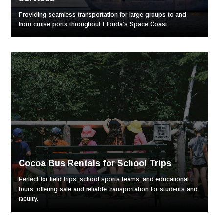
Providing seamless transportation for large groups to and
from cruise ports throughout Florida’s Space Coast.
Cocoa Bus Rentals for School Trips
Perfect for field trips, school sports teams, and educational
tours, offering safe and reliable transportation for students and
faculty.