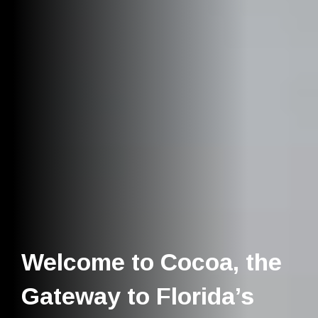
Welcome to Cocoa, the
Gateway to Florida’s