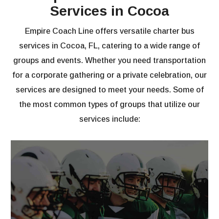
Services in Cocoa
Empire Coach Line offers versatile charter bus
services in Cocoa, FL, catering to a wide range of
groups and events. Whether you need transportation
for a corporate gathering or a private celebration, our
services are designed to meet your needs. Some of
the most common types of groups that utilize our
services include: