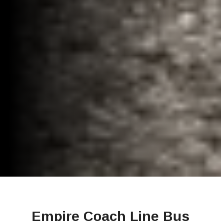
Empire Coach Line Bus