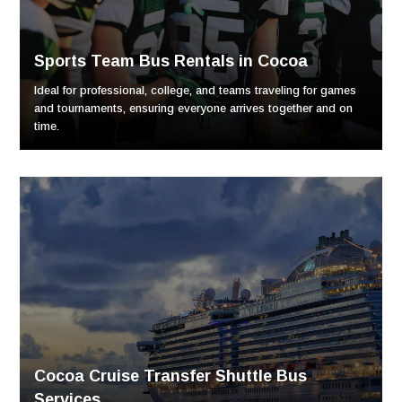
Sports Team Bus Rentals in Cocoa
Ideal for professional, college, and teams traveling for games
and tournaments, ensuring everyone arrives together and on
time.
Cocoa Cruise Transfer Shuttle Bus
Services