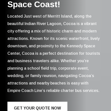
Space Coast!
Located Just west of Merritt Island, along the
beautiful Indian River Lagoon, Cocoa is a vibrant
city offering a mix of historic charm and modern
attractions. Known for its scenic waterfront, lively
downtown, and proximity to the Kennedy Space
Center, Cocoa is a perfect destination for tourists
and business travelers alike. Whether you’re
planning a school field trip, corporate event,
wedding, or family reunion, navigating Cocoa’s
attractions and nearby beaches is easy with
Empire Coach Line’s reliable charter bus services.
GET YOUR QUOTE NOW