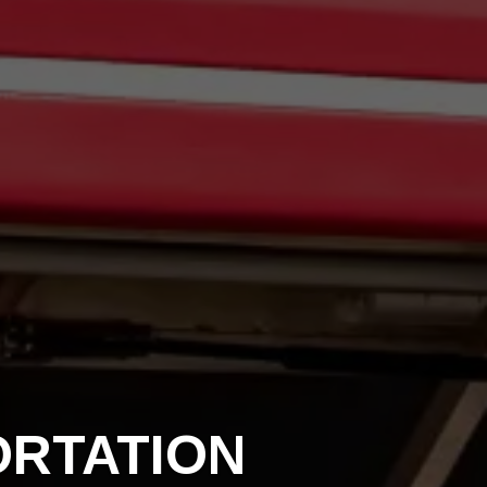
ORTATION