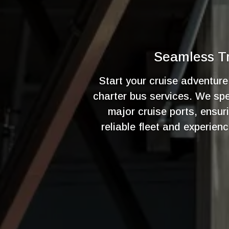
Seamless Tr
Start your cruise adventur
charter bus services. We spec
major cruise ports, ensur
reliable fleet and experien