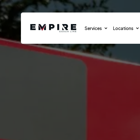
Services
Locations
Sports Teams
Sports Events
School Transportation
Group Transportation
Cruises