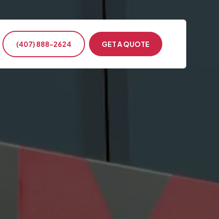
(407) 888-2624
GET A QUOTE
ntion & Conference
s Events
ency Transportation
nment & Military
te Events