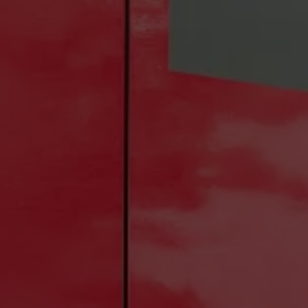
Construction Shuttles