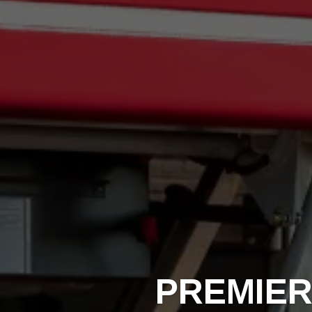
PREMIER