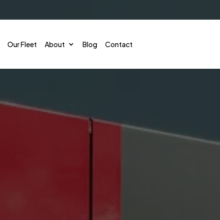
Our Fleet
About
Blog
Contact
Corporate Shuttle
Conve
Employee Shuttles
Sport
Convention & Conference
Emerg
Hotel & Theme Park Shuttle
Gover
Airport Shuttles
Priva