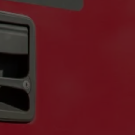
Private Events
Corporate & Offsite Events