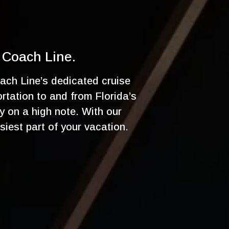
 Coach Line.
ach Line’s dedicated cruise
ortation to and from Florida’s
y on a high note. With our
siest part of your vacation.