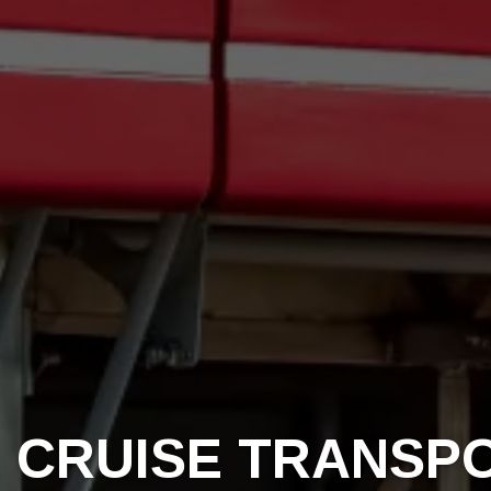
 CRUISE TRANSP