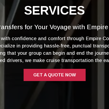
SERVICES
ansfers for Your Voyage with Empire
e with confidence and comfort through Empire Co
ialize in providing hassle-free, punctual transp
ing that your group can begin and end the journe
ced drivers, we make cruise transportation the ea
GET A QUOTE NOW