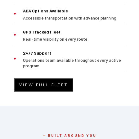
ADA Options Available

Accessible transportation with advance planning
GPS Tracked Fleet

Real-time visibility on every route
24/7 Support
Operations team available throughout every active

program
VIEW FULL FLEET
— BUILT AROUND YOU