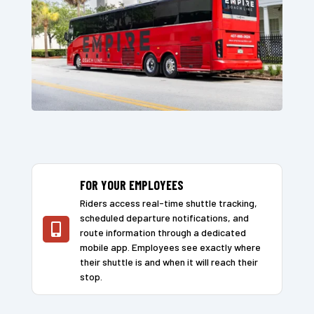
FOR YOUR EMPLOYEES
Riders access real-time shuttle tracking,
scheduled departure notifications, and

route information through a dedicated
mobile app. Employees see exactly where
their shuttle is and when it will reach their
stop.