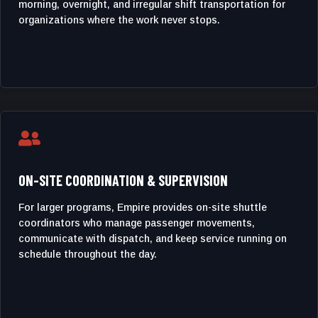
morning, overnight, and irregular shift transportation for
organizations where the work never stops.

ON-SITE COORDINATION & SUPERVISION
For larger programs, Empire provides on-site shuttle
coordinators who manage passenger movements,
communicate with dispatch, and keep service running on
schedule throughout the day.