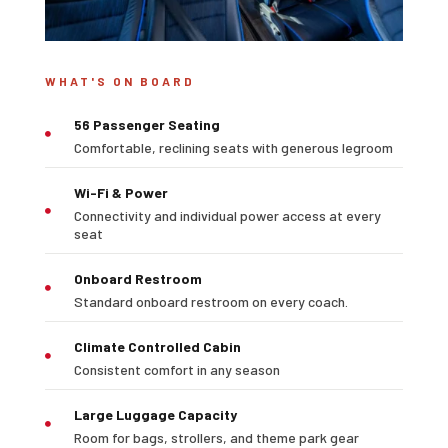
WHAT'S ON BOARD
56 Passenger Seating

Comfortable, reclining seats with generous legroom
Wi-Fi & Power
Connectivity and individual power access at every

seat
Onboard Restroom

Standard onboard restroom on every coach.
Climate Controlled Cabin

Consistent comfort in any season
Large Luggage Capacity

Room for bags, strollers, and theme park gear