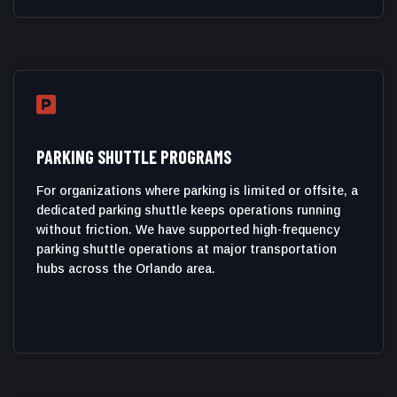

PARKING SHUTTLE PROGRAMS
For organizations where parking is limited or offsite, a
dedicated parking shuttle keeps operations running
without friction. We have supported high-frequency
parking shuttle operations at major transportation
hubs across the Orlando area.