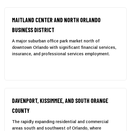
MAITLAND CENTER AND NORTH ORLANDO
BUSINESS DISTRICT
A major suburban office park market north of
downtown Orlando with significant financial services,
insurance, and professional services employment.
DAVENPORT, KISSIMMEE, AND SOUTH ORANGE
COUNTY
The rapidly expanding residential and commercial
areas south and southwest of Orlando, where