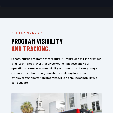
— TECHNOLOGY
PROGRAM VISIBILITY
AND TRACKING.
For structured programs that require it, Empire Coach Line provides
a full technology layer that gives your employees and your
operations team real-time visibility and control. Not every program
requires this — but for organizations building data-driven
employee transportation programs, it is a genuine capability we
can activate.