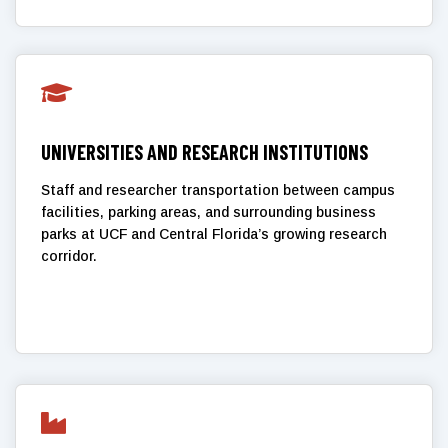

UNIVERSITIES AND RESEARCH INSTITUTIONS
Staff and researcher transportation between campus
facilities, parking areas, and surrounding business
parks at UCF and Central Florida’s growing research
corridor.
