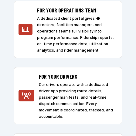
FOR YOUR OPERATIONS TEAM
A dedicated client portal gives HR
directors, facilities managers, and

operations teams full visibility into
program performance. Ridership reports,
on-time performance data, utilization
analytics, and rider management.
FOR YOUR DRIVERS
Our drivers operate with a dedicated
driver app providing route details,

passenger manifests, and real-time
dispatch communication. Every
movement is coordinated, tracked, and
accountable.