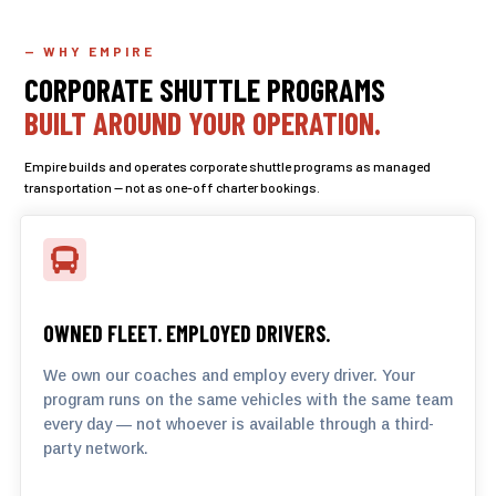
— WHY EMPIRE
CORPORATE SHUTTLE PROGRAMS
BUILT AROUND YOUR OPERATION.
Empire builds and operates corporate shuttle programs as managed
transportation — not as one-off charter bookings.

OWNED FLEET. EMPLOYED DRIVERS.
We own our coaches and employ every driver. Your
program runs on the same vehicles with the same team
every day — not whoever is available through a third-
party network.