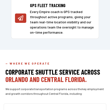
GPS FLEET TRACKING
Every Empire coach is GPS tracked
throughout active programs, giving your

team real-time location visibility and our
operations team the oversight to manage
on-time performance.
— WHERE WE OPERATE
CORPORATE SHUTTLE SERVICE ACROSS
ORLANDO AND CENTRAL FLORIDA.
We support corporate transportation programs across the key employment
and growth corridors throughout Central Florida, including: