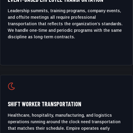
Leadership summits, training programs, company events,
and offsite meetings all require professional
transportation that reflects the organization’s standards.
We handle one-time and periodic programs with the same
discipline as long-term contracts.

SHIFT WORKER TRANSPORTATION
Healthcare, hospitality, manufacturing, and logistics
operations running around the clock need transportation
that matches their schedule. Empire operates early