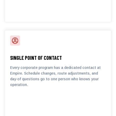

SINGLE POINT OF CONTACT
Every corporate program has a dedicated contact at
Empire. Schedule changes, route adjustments, and
day-of questions go to one person who knows your
operation.