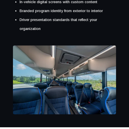
In-vehicle digital screens with custom content
Branded program identity from exterior to interior
Driver presentation standards that reflect your
organization