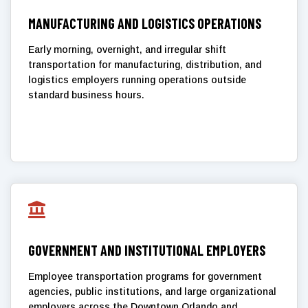
MANUFACTURING AND LOGISTICS OPERATIONS
Early morning, overnight, and irregular shift
transportation for manufacturing, distribution, and
logistics employers running operations outside
standard business hours.

GOVERNMENT AND INSTITUTIONAL EMPLOYERS
Employee transportation programs for government
agencies, public institutions, and large organizational
employers across the Downtown Orlando and