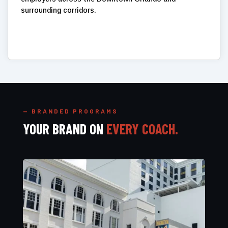
surrounding corridors.
— BRANDED PROGRAMS
YOUR BRAND ON
EVERY COACH.