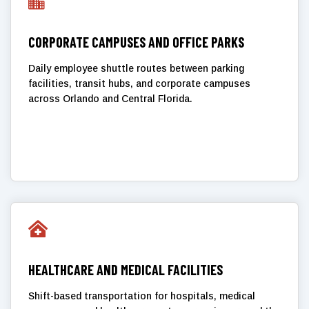

CORPORATE CAMPUSES AND OFFICE PARKS
Daily employee shuttle routes between parking
facilities, transit hubs, and corporate campuses
across Orlando and Central Florida.

HEALTHCARE AND MEDICAL FACILITIES
Shift-based transportation for hospitals, medical