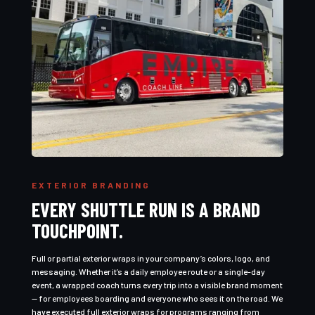
EXTERIOR BRANDING
EVERY SHUTTLE RUN IS A BRAND
TOUCHPOINT.
Full or partial exterior wraps in your company’s colors, logo, and
messaging. Whether it’s a daily employee route or a single-day
event, a wrapped coach turns every trip into a visible brand moment
— for employees boarding and everyone who sees it on the road. We
have executed full exterior wraps for programs ranging from