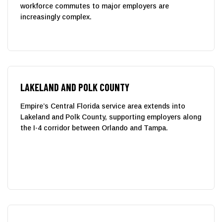
workforce commutes to major employers are
increasingly complex.
LAKELAND AND POLK COUNTY
Empire’s Central Florida service area extends into
Lakeland and Polk County, supporting employers along
the I-4 corridor between Orlando and Tampa.