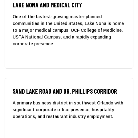
LAKE NONA AND MEDICAL CITY
One of the fastest-growing master-planned
communities in the United States, Lake Nona is home
to a major medical campus, UCF College of Medicine,
USTA National Campus, and a rapidly expanding
corporate presence.
SAND LAKE ROAD AND DR. PHILLIPS CORRIDOR
A primary business district in southwest Orlando with
significant corporate office presence, hospitality
operations, and restaurant industry employment.