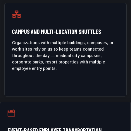

CAMPUS AND MULTI-LOCATION SHUTTLES
Organizations with multiple buildings, campuses, or
work sites rely on us to keep teams connected
throughout the day — medical city campuses,
corporate parks, resort properties with multiple
employee entry points.

EVENT-BASED EMPLOYEE TRANSPORTATION