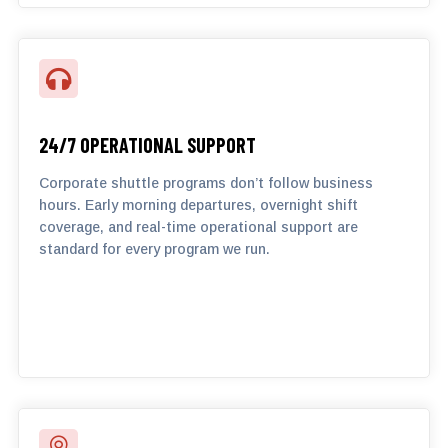

24/7 OPERATIONAL SUPPORT
Corporate shuttle programs don’t follow business
hours. Early morning departures, overnight shift
coverage, and real-time operational support are
standard for every program we run.