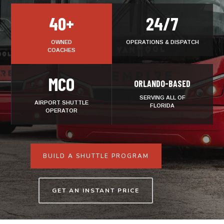
40+
24/7
OWNED
OPERATIONS & DISPATCH
COACHES
MCO
ORLANDO-BASED
SERVING ALL OF
AIRPORT SHUTTLE
FLORIDA
OPERATOR
BUILD A SHUTTLE PROGRAM
GET AN INSTANT PRICE