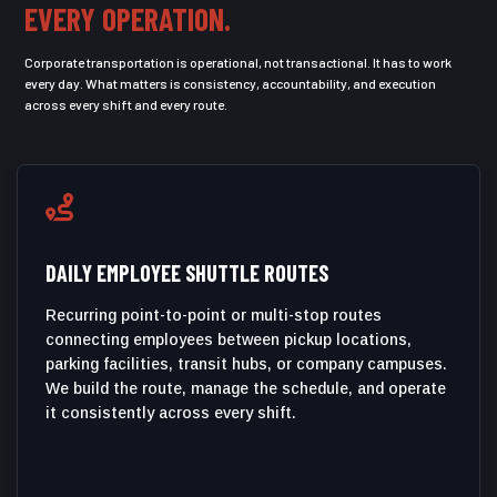
EVERY OPERATION.
Corporate transportation is operational, not transactional. It has to work
every day. What matters is consistency, accountability, and execution
across every shift and every route.

DAILY EMPLOYEE SHUTTLE ROUTES
Recurring point-to-point or multi-stop routes
connecting employees between pickup locations,
parking facilities, transit hubs, or company campuses.
We build the route, manage the schedule, and operate
it consistently across every shift.