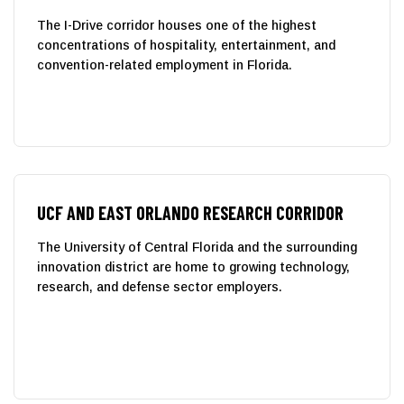
The I-Drive corridor houses one of the highest
concentrations of hospitality, entertainment, and
convention-related employment in Florida.
UCF AND EAST ORLANDO RESEARCH CORRIDOR
The University of Central Florida and the surrounding
innovation district are home to growing technology,
research, and defense sector employers.