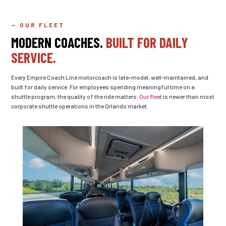
— OUR FLEET
MODERN COACHES.
BUILT FOR DAILY
SERVICE.
Every Empire Coach Line motorcoach is late-model, well-maintained, and
built for daily service. For employees spending meaningful time on a
shuttle program, the quality of the ride matters.
Our fleet
is newer than most
corporate shuttle operations in the Orlando market.