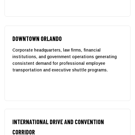
DOWNTOWN ORLANDO
Corporate headquarters, law firms, financial
institutions, and government operations generating
consistent demand for professional employee
transportation and executive shuttle programs.
INTERNATIONAL DRIVE AND CONVENTION
CORRIDOR