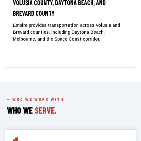
VOLUSIA COUNTY, DAYTONA BEACH, AND
BREVARD COUNTY
Empire provides transportation across Volusia and
Brevard counties, including Daytona Beach,
Melbourne, and the Space Coast corridor.
— WHO WE WORK WITH
WHO WE
SERVE.