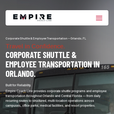
Corporate Shuttle & Employee Transportation — Orlando, FL
Travel in Confidence.
CORPORATE SHUTTLE &
EMPLOYEE TRANSPORTATION IN
ORLANDO.
Built for Reliability.
Empire Coach Line provides corporate shuttle programs and employee
transportation throughout Orlando and Central Florida — from daily
recurring routes to structured, multi-location operations across
campuses, office parks, medical facilities, and resort properties.