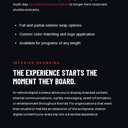
multi-day
convention transportation
to longer-term corporate
shuttle contracts.
Full and partial exterior wrap options
Custom color matching and logo application
Available for programs of any length
INTERIOR BRANDING
THE EXPERIENCE STARTS THE
MOMENT THEY BOARD.
In-vehicle digital screens allow you to display branded content,
internal communications, safety messaging, event information,
or entertainment throughout the ride. For organizations that want
their shuttle to feel like an extension of the workplace, interior
digital content turns every trip into a branded experience.