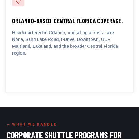

ORLANDO-BASED. CENTRAL FLORIDA COVERAGE.
Headquartered in Orlando, operating across Lake
Nona, Sand Lake Road, I-Drive, Downtown, UCF,
Maitland, Lakeland, and the broader Central Florida
region.
— WHAT WE HANDLE
CORPORATE SHUTTLE PROGRAMS FOR