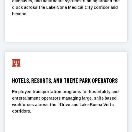
campuses, and healthcare systems running around the
clock across the Lake Nona Medical City corridor and
beyond.

HOTELS, RESORTS, AND THEME PARK OPERATORS
Employee transportation programs for hospitality and
entertainment operators managing large, shift-based
workforces across the I-Drive and Lake Buena Vista
corridors.