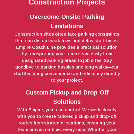
Construction Projects
Overcome Onsite Parking
Limitations
Construction sites often face parking constraints
that can disrupt workflows and delay start times.
Empire Coach Line provides a practical solution
by transporting your team seamlessly from
designated parking areas to job sites. Say
goodbye to parking hassles and long walks—our
shuttles bring convenience and efficiency directly
to your project.
Custom Pickup and Drop-Off
Solutions
With Empire, you’re in control. We work closely
with you to create tailored pickup and drop-off
routes from strategic locations, ensuring your
team arrives on time, every time. Whether your