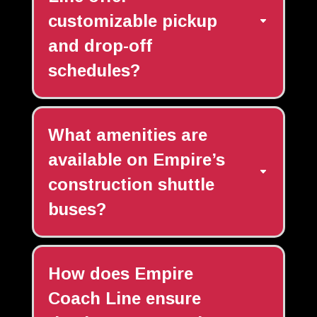
customizable pickup
and drop-off
schedules?
What amenities are
available on Empire’s
construction shuttle
buses?
How does Empire
Coach Line ensure