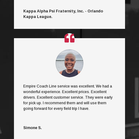
Kappa Alpha Psi Fraternity, Inc. - Orlando
Kappa League.
Empire Coach Line service was excellent. We had a
wonderful experience. Excellent prices. Excellent
drivers. Excellent customer service. They were early
for pick up. I recommend them and will use them
going forward for every field trip I have.
Simone S.