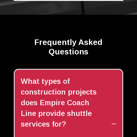
Frequently Asked
Questions
What types of
construction projects
does Empire Coach
Line provide shuttle
services for?