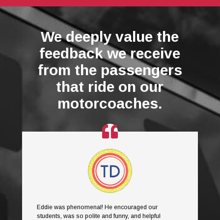
We deeply value the
feedback we receive
from the passengers
that ride on our
motorcoaches.
Eddie was phenomenal! He encouraged our
students, was so polite and funny, and helpful