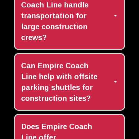
Coach Line handle
transportation for
large construction
crews?
Can Empire Coach
Line help with offsite
parking shuttles for
construction sites?
Does Empire Coach
Line offer