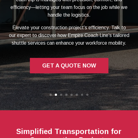
efficiency—letting your team focus on the job while we
handle the logistics.
Elevate your construction project’s efficiency. Talk to
our expert to discover how Empire Coach Line’s tailored
shuttle services can enhance your workforce mobility.
GET A QUOTE NOW
Simplified Transportation for