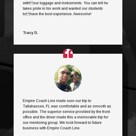
withour luggage and instruments. You can tell he
takes pride in his work and wanted our students
tohave the best experience. Awesome!
Tracy D.
Empire Coach Line made sure our trip to
Tallahassee, FL was comfortable and as smooth as
possible. The superior service provided by the front
office and the driver made this a memorable trip for
our mentoring group. We look forward to future
business with Empire Coach Line.