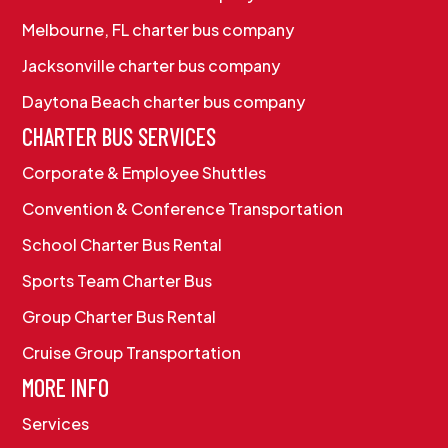
Melbourne, FL charter bus company
Jacksonville charter bus company
Daytona Beach charter bus company
CHARTER BUS SERVICES
Corporate & Employee Shuttles
Convention & Conference Transportation
School Charter Bus Rental
Sports Team Charter Bus
Group Charter Bus Rental
Cruise Group Transportation
MORE INFO
Services