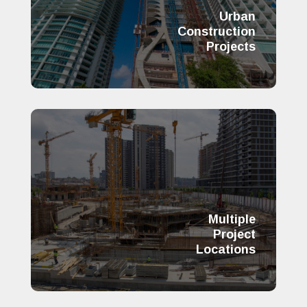
Urban
Construction
Projects
Multiple
Project
Locations