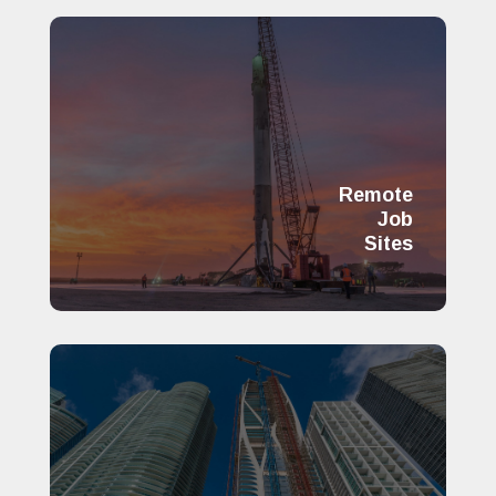
Remote
Job
Sites