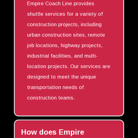
Empire Coach Line provides
shuttle services for a variety of
construction projects, including
urban construction sites, remote
job locations, highway projects,
industrial facilities, and multi-
location projects. Our services are
designed to meet the unique
transportation needs of
construction teams.
How does Empire