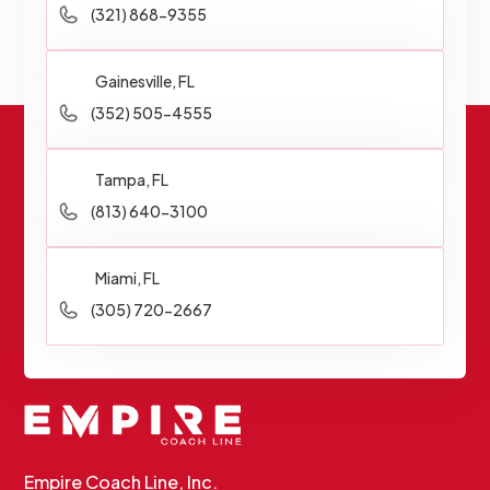
(321) 868-9355
Gainesville, FL
(352) 505-4555
Tampa, FL
(813) 640-3100
Miami, FL
(305) 720-2667
Empire Coach Line, Inc.