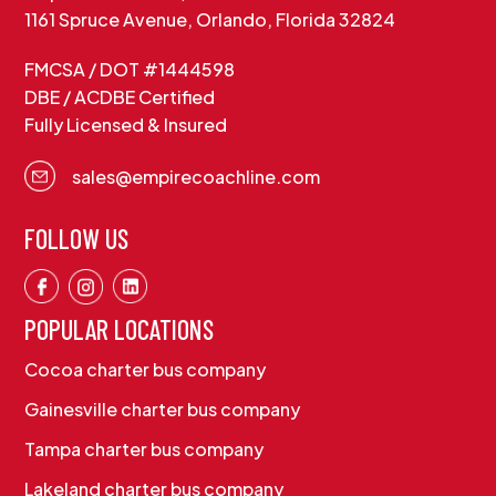
1161 Spruce Avenue, Orlando, Florida 32824
FMCSA / DOT #1444598
DBE / ACDBE Certified
Fully Licensed & Insured
sales@empirecoachline.com
FOLLOW US
POPULAR LOCATIONS
Cocoa charter bus company
Gainesville charter bus company
Tampa charter bus company
Lakeland charter bus company