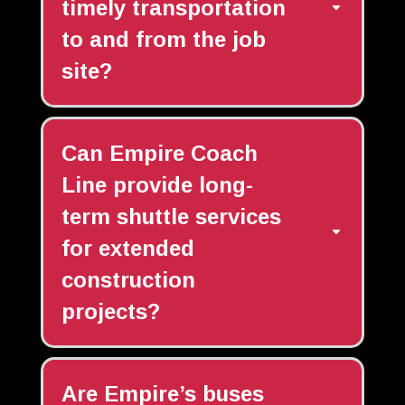
timely transportation
to and from the job
site?
Can Empire Coach
Line provide long-
term shuttle services
for extended
construction
projects?
Are Empire’s buses