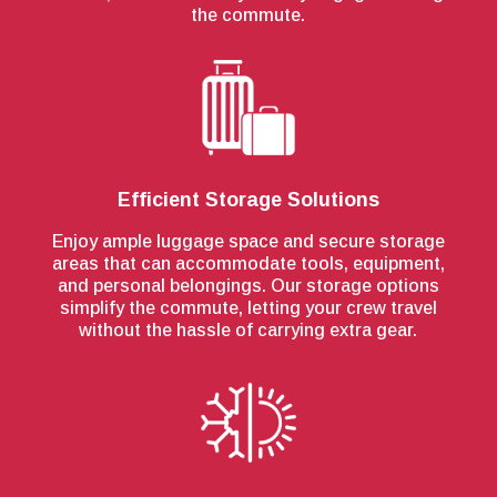
the commute.
Efficient Storage Solutions
Enjoy ample luggage space and secure storage
areas that can accommodate tools, equipment,
and personal belongings. Our storage options
simplify the commute, letting your crew travel
without the hassle of carrying extra gear.