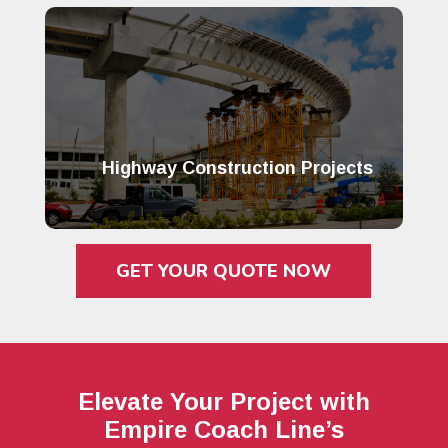
Highway Construction Projects
GET YOUR QUOTE NOW
Elevate Your Project with
Empire Coach Line’s