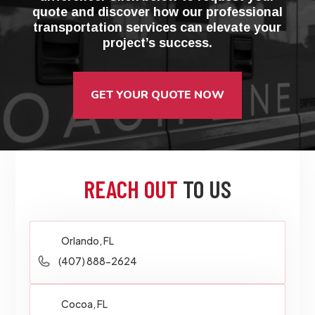
quote and discover how our professional
transportation services can elevate your
project’s success.
GET YOUR QUOTE NOW
REACH OUT
TO US
Orlando, FL
(407) 888-2624
Cocoa, FL