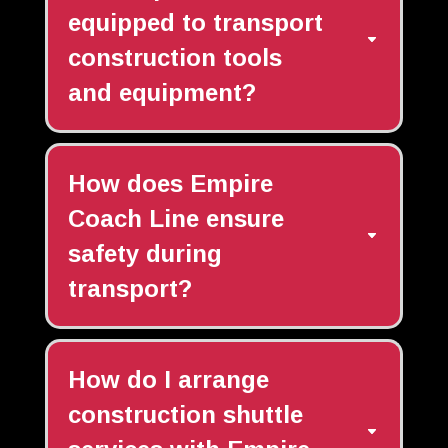
equipped to transport
construction tools
and equipment?
How does Empire
Coach Line ensure
safety during
transport?
How do I arrange
construction shuttle