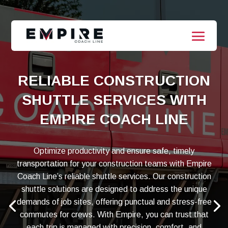
RELIABLE CONSTRUCTION
SHUTTLE SERVICES WITH
EMPIRE COACH LINE
Optimize productivity and ensure safe, timely
transportation for your construction teams with Empire
Coach Line’s reliable shuttle services. Our construction
shuttle solutions are designed to address the unique
demands of job sites, offering punctual and stress-free
commutes for crews. With Empire, you can trust that
each trip is managed with precision, comfort, and