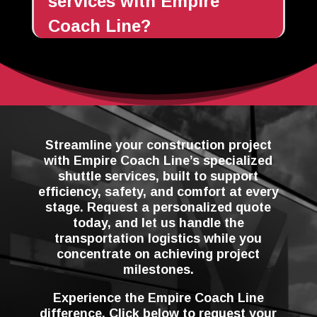
services with Empire
Coach Line?
Streamline your construction project
with Empire Coach Line’s specialized
shuttle services, built to support
efficiency, safety, and comfort at every
stage. Request a personalized quote
today, and let us handle the
transportation logistics while you
concentrate on achieving project
milestones.
Experience the Empire Coach Line
difference. Click below to request your