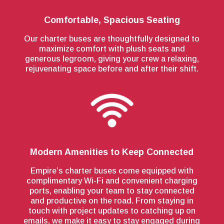
Comfortable, Spacious Seating
Our charter buses are thoughtfully designed to
maximize comfort with plush seats and
generous legroom, giving your crew a relaxing,
rejuvenating space before and after their shift.
Modern Amenities to Keep Connected
Empire’s charter buses come equipped with
complimentary Wi-Fi and convenient charging
ports, enabling your team to stay connected
and productive on the road. From staying in
touch with project updates to catching up on
emails, we make it easy to stay engaged during