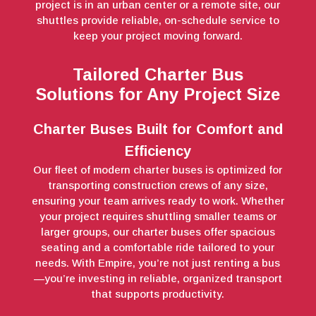
project is in an urban center or a remote site, our
shuttles provide reliable, on-schedule service to
keep your project moving forward.
Tailored Charter Bus
Solutions for Any Project Size
Charter Buses Built for Comfort and
Efficiency
Our fleet of modern charter buses is optimized for
transporting construction crews of any size,
ensuring your team arrives ready to work. Whether
your project requires shuttling smaller teams or
larger groups, our charter buses offer spacious
seating and a comfortable ride tailored to your
needs. With Empire, you’re not just renting a bus
—you’re investing in reliable, organized transport
that supports productivity.