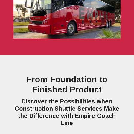
From Foundation to
Finished Product
Discover the Possibilities when
Construction Shuttle Services Make
the Difference with Empire Coach
Line