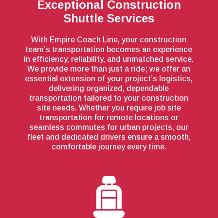
Exceptional Construction
Shuttle Services
With Empire Coach Line, your construction
team’s transportation becomes an experience
in efficiency, reliability, and unmatched service.
We provide more than just a ride; we offer an
essential extension of your project’s logistics,
delivering organized, dependable
transportation tailored to your construction
site needs. Whether you require job site
transportation for remote locations or
seamless commutes for urban projects, our
fleet and dedicated drivers ensure a smooth,
comfortable journey every time.