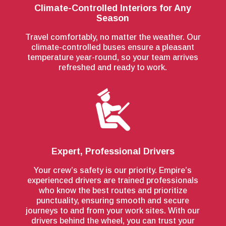
Climate-Controlled Interiors for Any
Season
Travel comfortably, no matter the weather. Our
climate-controlled buses ensure a pleasant
temperature year-round, so your team arrives
refreshed and ready to work.
Expert, Professional Drivers
Your crew’s safety is our priority. Empire’s
experienced drivers are trained professionals
who know the best routes and prioritize
punctuality, ensuring smooth and secure
journeys to and from your work sites. With our
drivers behind the wheel, you can trust your