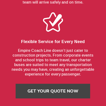
team will arrive safely and on time.
Flexible Service for Every Need
Empire Coach Line doesn’t just cater to
construction projects. From corporate events
and school trips to team travel, our charter
buses are suited to meet any transportation
needs you may have, creating an unforgettable
experience for every passenger.
GET YOUR QUOTE NOW