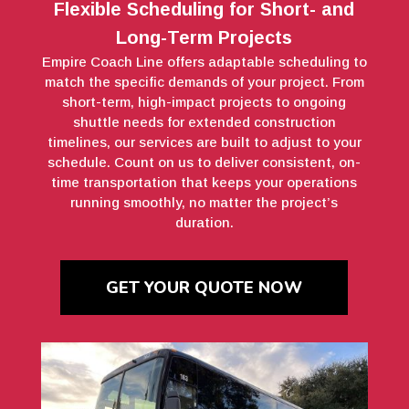
Flexible Scheduling for Short- and
Long-Term Projects
Empire Coach Line offers adaptable scheduling to
match the specific demands of your project. From
short-term, high-impact projects to ongoing
shuttle needs for extended construction
timelines, our services are built to adjust to your
schedule. Count on us to deliver consistent, on-
time transportation that keeps your operations
running smoothly, no matter the project’s
duration.
GET YOUR QUOTE NOW