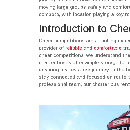
moving large groups safely and comfort
compete, with location playing a key role
Introduction to Ch
Cheer competitions are a thrilling expe
provider of
reliable and comfortable tr
cheer competitions, we understand the 
charter buses offer ample storage for e
ensuring a stress-free journey to the 
stay connected and focused en route to
professional team, our charter bus rent