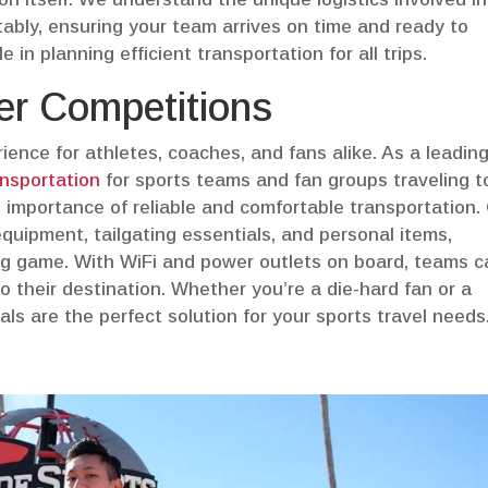
ably, ensuring your team arrives on time and ready to
 in planning efficient transportation for all trips.
eer Competitions
rience for athletes, coaches, and fans alike. As a leadin
ansportation
for sports teams and fan groups traveling t
importance of reliable and comfortable transportation.
quipment, tailgating essentials, and personal items,
big game. With WiFi and power outlets on board, teams 
 their destination. Whether you’re a die-hard fan or a
als are the perfect solution for your sports travel needs