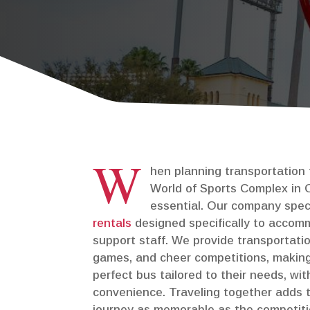
Private Events
Corporate & Offsite Events
W
hen planning transportation
World of Sports Complex in Or
essential. Our company spec
rentals
designed specifically to accom
support staff. We provide transportati
games, and cheer competitions, making
perfect bus tailored to their needs, w
convenience. Traveling together adds 
journey as memorable as the competitio