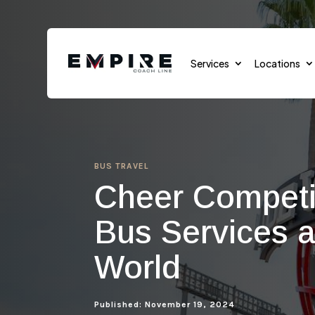
Services
Locations
BUS TRAVEL
Sports Teams
Cheer Competit
Sports Events
Bus Services a
School Transportation
World
Group Transportation
Cruises
Published: November 19, 2024