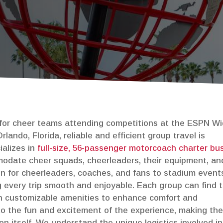
Construction Shuttles
 for cheer teams attending competitions at the ESPN W
lando, Florida, reliable and efficient group travel is
ializes in
full-size, 56-passenger motorcoach charter bu
modate cheer squads, cheerleaders, their equipment, an
on for cheerleaders, coaches, and fans to stadium event
 every trip smooth and enjoyable. Each group can find 
ith customizable amenities to enhance comfort and
to the fun and excitement of the experience, making th
n itself. We understand the unique logistics involved in