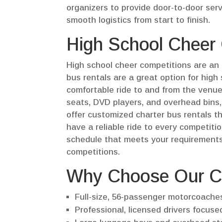
organizers to provide door-to-door serv
smooth logistics from start to finish.
High School Cheer
High school cheer competitions are an 
bus rentals are a great option for high
comfortable ride to and from the venue
seats, DVD players, and overhead bins,
offer customized charter bus rentals th
have a reliable ride to every competitio
schedule that meets your requirements,
competitions.
Why Choose Our C
Full-size, 56-passenger motorcoache
Professional, licensed drivers focused