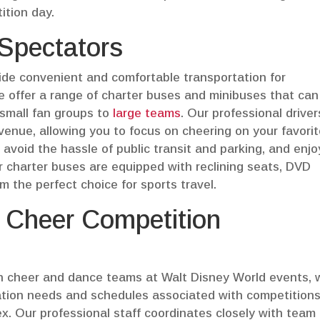
ition day.
 Spectators
vide convenient and comfortable transportation for
e offer a range of charter buses and minibuses that can
 small fan groups to
large teams
. Our professional drivers
 venue, allowing you to focus on cheering on your favori
 avoid the hassle of public transit and parking, and enjo
ur charter buses are equipped with reclining seats, DVD
 the perfect choice for sports travel.
y Cheer Competition
h cheer and dance teams at Walt Disney World events, 
rtation needs and schedules associated with competitions
. Our professional staff coordinates closely with team