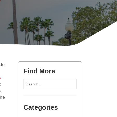
ide
Find More
s
d
s,
the
Categories
e