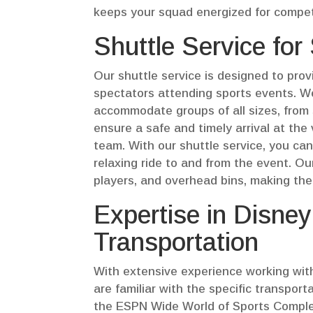
keeps your squad energized for compet
Shuttle Service for
Our shuttle service is designed to pro
spectators attending sports events. W
accommodate groups of all sizes, from
ensure a safe and timely arrival at the
team. With our shuttle service, you can
relaxing ride to and from the event. O
players, and overhead bins, making them
Expertise in Disne
Transportation
With extensive experience working wit
are familiar with the specific transpo
the ESPN Wide World of Sports Complex