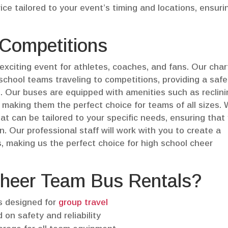
ice tailored to your event’s timing and locations, ensuri
 Competitions
exciting event for athletes, coaches, and fans. Our char
 school teams traveling to competitions, providing a saf
. Our buses are equipped with amenities such as reclin
 making them the perfect choice for teams of all sizes.
at can be tailored to your specific needs, ensuring that
n. Our professional staff will work with you to create a
 making us the perfect choice for high school cheer
heer Team Bus Rentals?
s designed for
group travel
 on safety and reliability