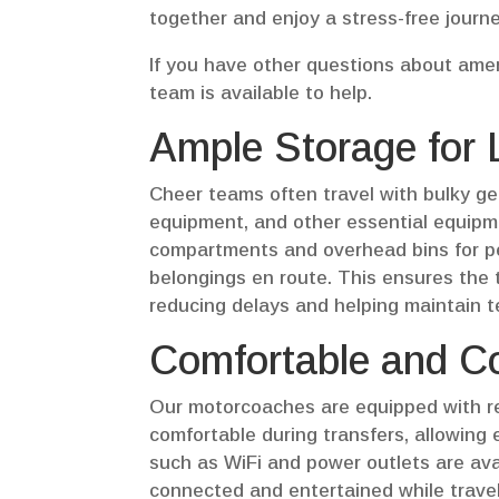
together and enjoy a stress-free journe
If you have other questions about ameni
team is available to help.
Ample Storage for
Cheer teams often travel with bulky ge
equipment, and other essential equipm
compartments and overhead bins for per
belongings en route. This ensures the t
reducing delays and helping maintain 
Comfortable and Co
Our motorcoaches are equipped with re
comfortable during transfers, allowing 
such as WiFi and power outlets are av
connected and entertained while traveli