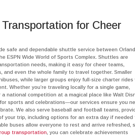
 Transportation for Cheer
vide safe and dependable shuttle service between Orlan
d the ESPN Wide World of Sports Complex. Shuttles are
ransportation needs, making it easy for cheer teams,
s, and even the whole family to travel together. Smaller
buses, while larger groups enjoy full-size charter rides
ent. Whether you’re traveling locally for a single game,
 a national competition at a magical place like Walt Dis
or sports and celebrations—our services ensure you n
ebrate. We also serve baseball and football teams, provi
f your trip, including options for an extra day if needed 
ble buses allow everyone to rest and arrive refreshed, 
roup transportation
, you can celebrate achievements