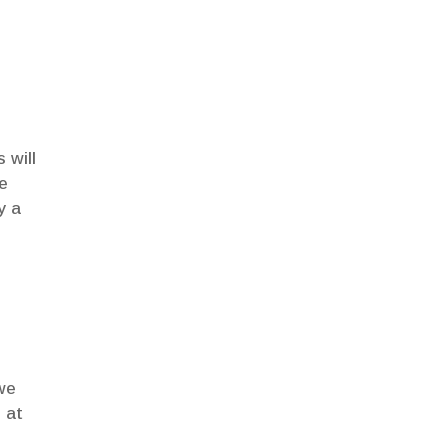
 will
te
y a
we
 at