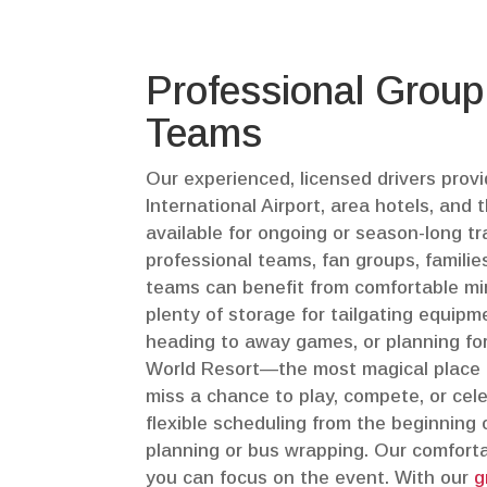
Professional Group
Teams
Our experienced, licensed drivers pro
International Airport, area hotels, an
available for ongoing or season-long t
professional teams, fan groups, familie
teams can benefit from comfortable mini
plenty of storage for tailgating equipm
heading to away games, or planning for
World Resort—the most magical place f
miss a chance to play, compete, or cel
flexible scheduling from the beginning o
planning or bus wrapping. Our comforta
you can focus on the event. With our
g