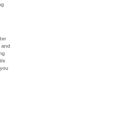
ng
ter
e and
ing
 We
 you