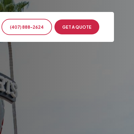
(407) 888-2624
GET A QUOTE
ntion & Conference
s Events
ency Transportation
nment & Military
te Events