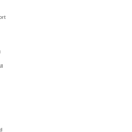
ort
g
ll
nd