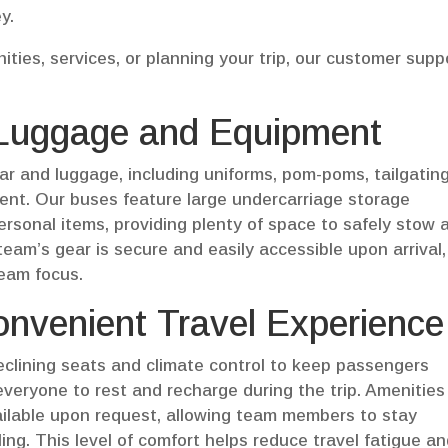
y.
ties, services, or planning your trip, our customer supp
 Luggage and Equipment
ar and luggage, including uniforms, pom-poms, tailgatin
ent. Our buses feature large undercarriage storage
sonal items, providing plenty of space to safely stow a
eam’s gear is secure and easily accessible upon arrival,
team focus.
nvenient Travel Experience
clining seats and climate control to keep passengers
everyone to rest and recharge during the trip. Amenities
ailable upon request, allowing team members to stay
ng. This level of comfort helps reduce travel fatigue a