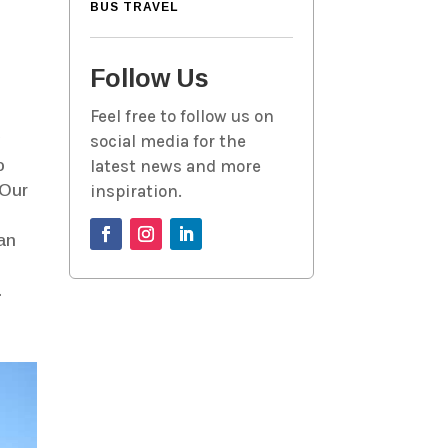
BUS TRAVEL
Follow Us
Feel free to follow us on
g
social media for the
o
latest news and more
 Our
inspiration.
can
.