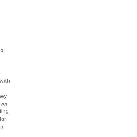
do
 with
ney
ever
ding
for
so