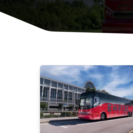
Private Events
Corporate & Offsite Events