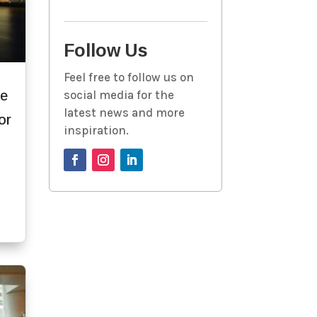
Follow Us
Feel free to follow us on
he
social media for the
latest news and more
or
inspiration.