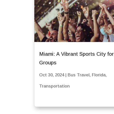
Miami: A Vibrant Sports City fo
Groups
Oct 30, 2024
|
Bus Travel
,
Florida
,
Transportation