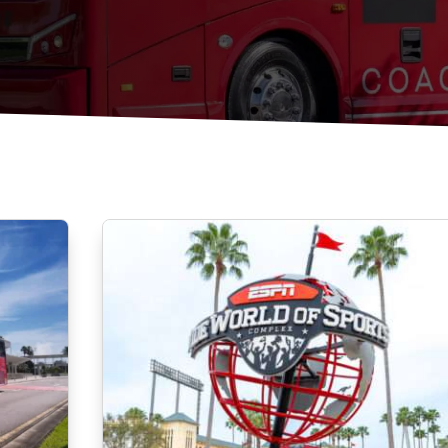
Construction Shuttles