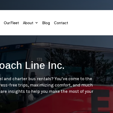
Our Fleet
About
Blog
Contact
oach Line Inc.
Corporate Shuttle
Conve
Employee Shuttles
Sport
el and charter bus rentals? You’ve come to the
tress-free trips, maximizing comfort, and much
Convention & Conference
Emerg
hare insights to help you make the most of your
Hotel & Theme Park Shuttle
Gover
Airport Shuttles
Priva