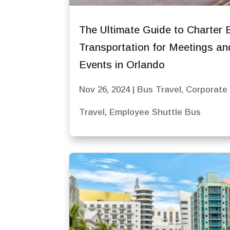
The Ultimate Guide to Charter 
Transportation for Meetings an
Events in Orlando
Nov 26, 2024
|
Bus Travel
,
Corporate
Travel
,
Employee Shuttle Bus