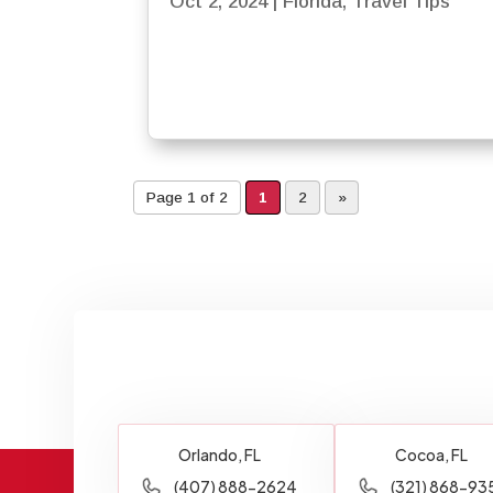
Oct 2, 2024
|
Florida
,
Travel Tips
Page 1 of 2
1
2
»
Orlando, FL
Cocoa, FL
(407) 888-2624
(321) 868-93