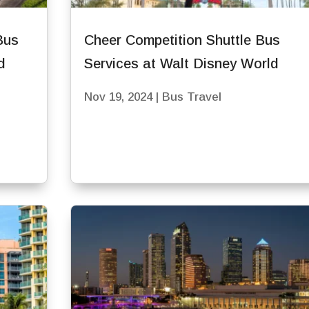
Bus
Cheer Competition Shuttle Bus
d
Services at Walt Disney World
Nov 19, 2024
|
Bus Travel