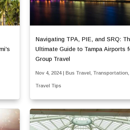
Navigating TPA, PIE, and SRQ: T
mi’s
Ultimate Guide to Tampa Airports f
Group Travel
Nov 4, 2024
|
Bus Travel
,
Transportation
,
Travel Tips