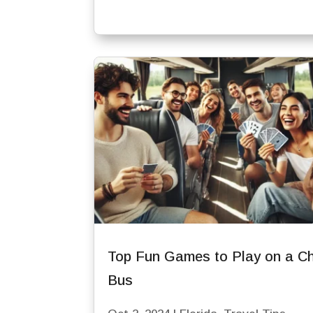
Top Fun Games to Play on a Ch
Bus