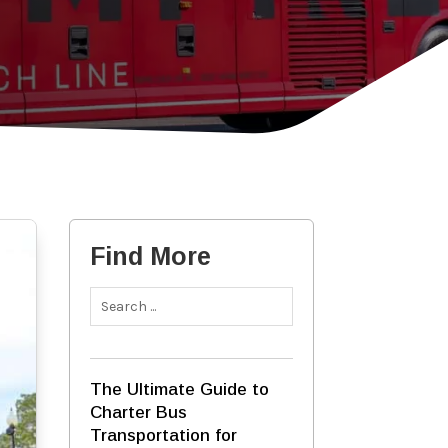
Find More
The Ultimate Guide to
Charter Bus
Transportation for