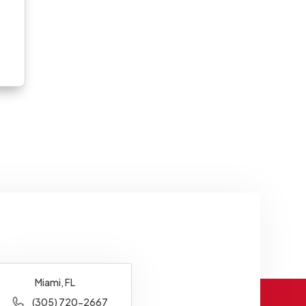
Miami, FL
(305) 720-2667