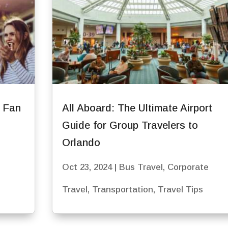
r Fan
All Aboard: The Ultimate Airport
Guide for Group Travelers to
Orlando
Oct 23, 2024
|
Bus Travel
,
Corporate
Travel
,
Transportation
,
Travel Tips