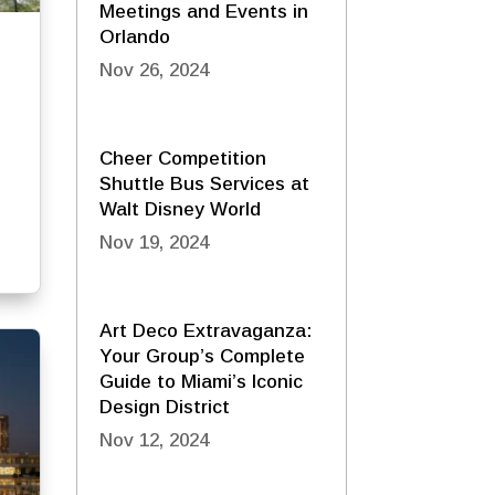
Meetings and Events in
Orlando
Nov 26, 2024
Cheer Competition
Shuttle Bus Services at
Walt Disney World
Nov 19, 2024
Art Deco Extravaganza:
Your Group’s Complete
Guide to Miami’s Iconic
Design District
Nov 12, 2024