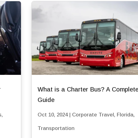
r
What is a Charter Bus? A Complet
Guide
s
,
Oct 10, 2024
|
Corporate Travel
,
Florida
,
Transportation