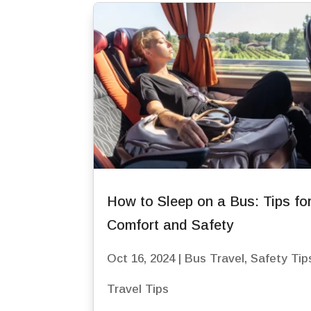
How to Sleep on a Bus: Tips fo
Comfort and Safety
Oct 16, 2024
|
Bus Travel
,
Safety Tip
Travel Tips