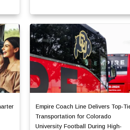
arter
Empire Coach Line Delivers Top-Ti
Transportation for Colorado
University Football During High-