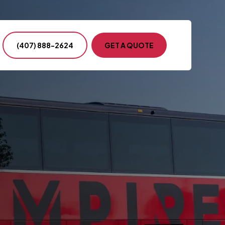
(407) 888-2624
GET A QUOTE
ntion & Conference
s Events
ency Transportation
nment & Military
te Events