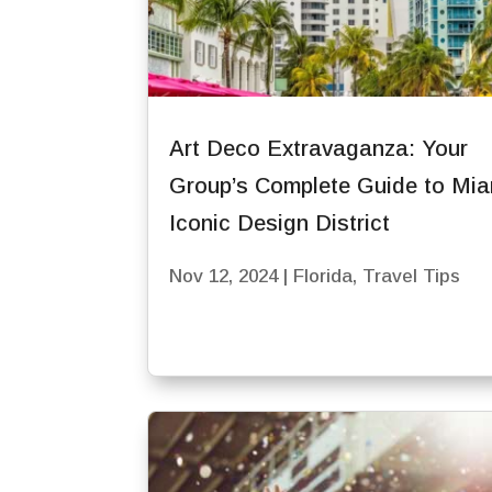
Art Deco Extravaganza: Your
Group’s Complete Guide to Mia
Iconic Design District
Nov 12, 2024
|
Florida
,
Travel Tips