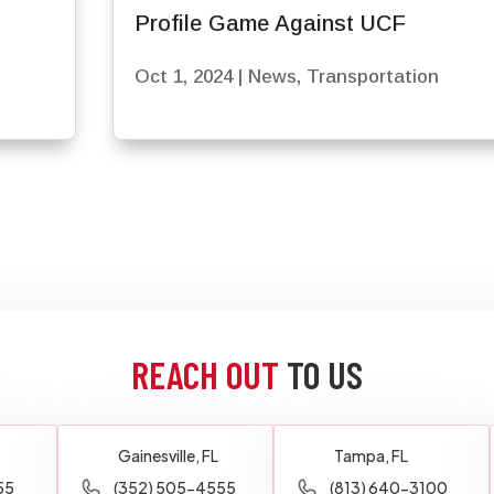
Profile Game Against UCF
Oct 1, 2024
|
News
,
Transportation
REACH OUT
TO US
Gainesville, FL
Tampa, FL
55
(352) 505-4555
(813) 640-3100