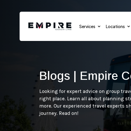
Services
Locations
Blogs | Empire C
Sports Teams
Sports Events
Looking for expert advice on group trav
right place. Learn all about planning s
School Transportation
more. Our experienced travel experts s
journey. Read on!
Group Transportation
Cruises