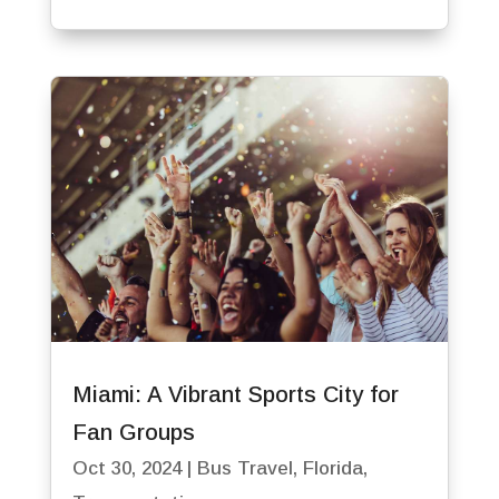
Miami: A Vibrant Sports City for
Fan Groups
Oct 30, 2024
|
Bus Travel
,
Florida
,