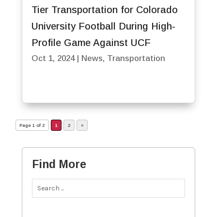
Tier Transportation for Colorado
University Football During High-
Profile Game Against UCF
Oct 1, 2024
|
News
,
Transportation
Page 1 of 2
1
2
»
Find More