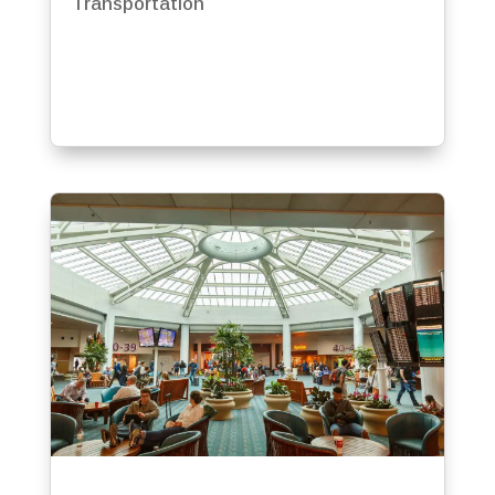
Transportation