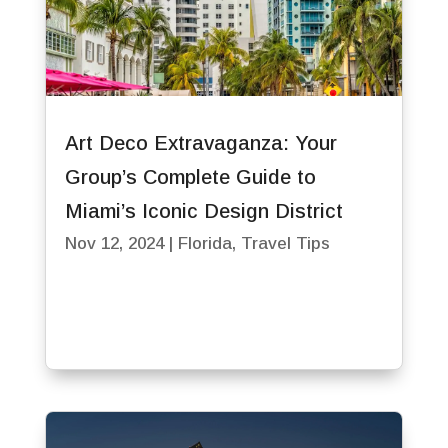
Art Deco Extravaganza: Your
Group’s Complete Guide to
Miami’s Iconic Design District
Nov 12, 2024
|
Florida
,
Travel Tips