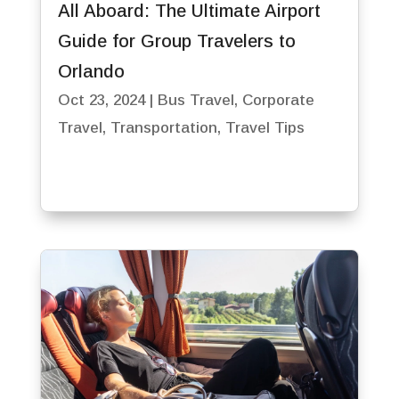
All Aboard: The Ultimate Airport
Guide for Group Travelers to
Orlando
Oct 23, 2024
|
Bus Travel
,
Corporate
Travel
,
Transportation
,
Travel Tips