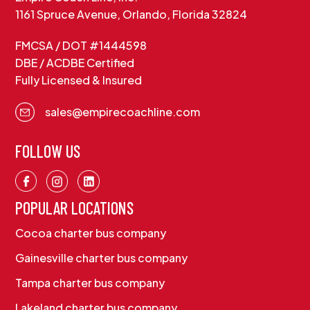
1161 Spruce Avenue, Orlando, Florida 32824
FMCSA / DOT #1444598
DBE / ACDBE Certified
Fully Licensed & Insured
sales@empirecoachline.com
FOLLOW US
POPULAR LOCATIONS
Cocoa charter bus company
Gainesville charter bus company
Tampa charter bus company
Lakeland charter bus company