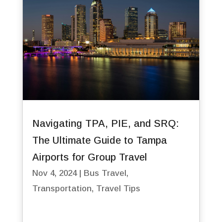
Navigating TPA, PIE, and SRQ:
The Ultimate Guide to Tampa
Airports for Group Travel
Nov 4, 2024
|
Bus Travel
,
Transportation
,
Travel Tips