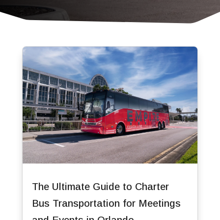
The Ultimate Guide to Charter
Bus Transportation for Meetings