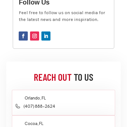
Follow Us
Feel free to follow us on social media for
the latest news and more inspiration.
REACH OUT
TO US
Orlando, FL
(407) 888-2624
Cocoa, FL