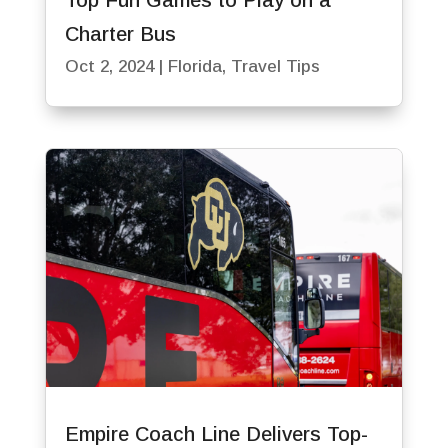
Top Fun Games to Play on a
Charter Bus
Oct 2, 2024
|
Florida
,
Travel Tips
Empire Coach Line Delivers Top-