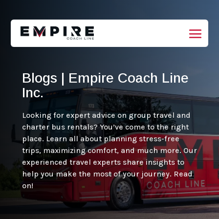
Blogs | Empire Coach Line
Inc.
Looking for expert advice on group travel and
charter bus rentals? You’ve come to the right
place. Learn all about planning stress-free
trips, maximizing comfort, and much more. Our
experienced travel experts share insights to
help you make the most of your journey. Read
on!