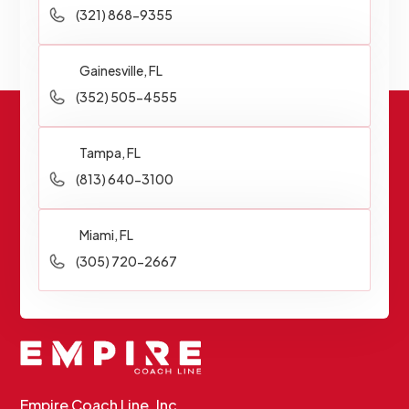
(321) 868-9355
Gainesville, FL
(352) 505-4555
Tampa, FL
(813) 640-3100
Miami, FL
(305) 720-2667
Empire Coach Line, Inc.