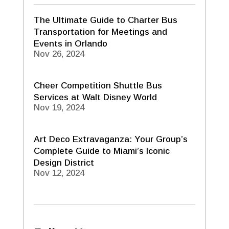
The Ultimate Guide to Charter Bus
Transportation for Meetings and
Events in Orlando
Nov 26, 2024
Cheer Competition Shuttle Bus
Services at Walt Disney World
Nov 19, 2024
Art Deco Extravaganza: Your Group’s
Complete Guide to Miami’s Iconic
Design District
Nov 12, 2024