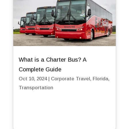
What is a Charter Bus? A
Complete Guide
Oct 10, 2024
|
Corporate Travel
,
Florida
,
Transportation