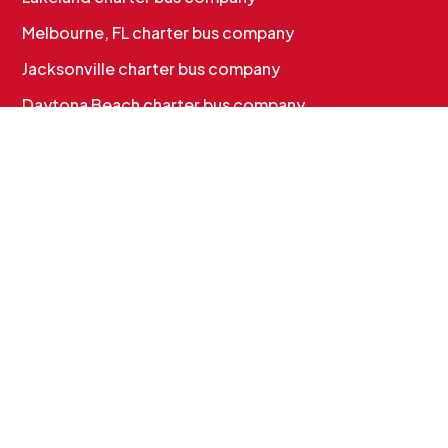
Melbourne, FL charter bus company
Jacksonville charter bus company
Daytona Beach charter bus company
CHARTER BUS SERVICES
Corporate & Employee Shuttles
Convention & Conference Transportation
School Charter Bus Rental
Sports Team Charter Bus
Group Charter Bus Rental
Cruise Group Transportation
MORE INFO
Services