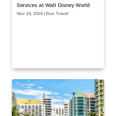
Services at Walt Disney World
Nov 19, 2024
|
Bus Travel