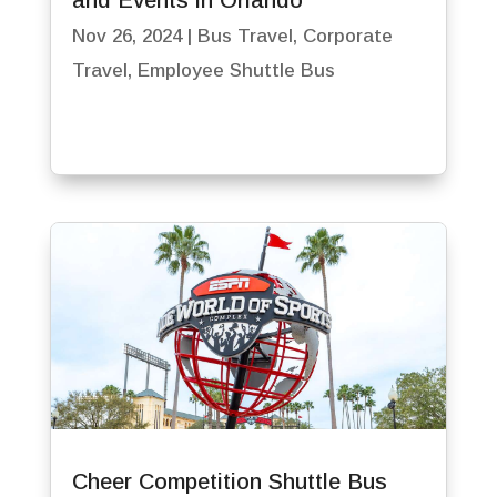
and Events in Orlando
Nov 26, 2024
|
Bus Travel
,
Corporate
Travel
,
Employee Shuttle Bus
Cheer Competition Shuttle Bus