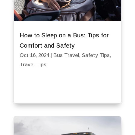
How to Sleep on a Bus: Tips for
Comfort and Safety
Oct 16, 2024
|
Bus Travel
,
Safety Tips
,
Travel Tips