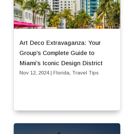
Art Deco Extravaganza: Your
Group’s Complete Guide to
Miami’s Iconic Design District
Nov 12, 2024
|
Florida
,
Travel Tips