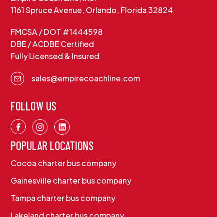
1161 Spruce Avenue, Orlando, Florida 32824
FMCSA / DOT #1444598
DBE / ACDBE Certified
Fully Licensed & Insured
sales@empirecoachline.com
FOLLOW US
POPULAR LOCATIONS
Cocoa charter bus company
Gainesville charter bus company
Tampa charter bus company
Lakeland charter bus company