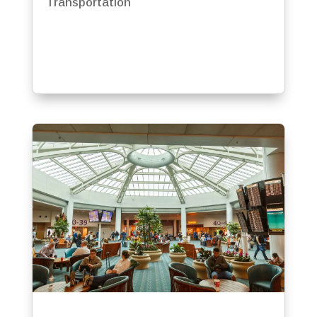
Transportation