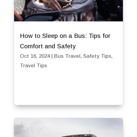
How to Sleep on a Bus: Tips for
Comfort and Safety
Oct 16, 2024
|
Bus Travel
,
Safety Tips
,
Travel Tips