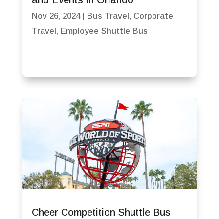
and Events in Orlando
Nov 26, 2024
|
Bus Travel
,
Corporate
Travel
,
Employee Shuttle Bus
Cheer Competition Shuttle Bus