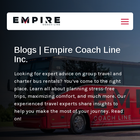
Blogs | Empire Coach Line
Inc.
Looking for expert advice on group travel and
charter bus rentals? You’ve come to the right
place. Learn all about planning stress-free
trips, maximizing comfort, and much more. Our
experienced travel experts share insights to
help you make the most of your journey. Read
on!