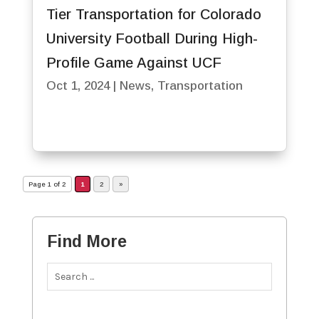
Tier Transportation for Colorado
University Football During High-
Profile Game Against UCF
Oct 1, 2024
|
News
,
Transportation
Page 1 of 2
1
2
»
Find More