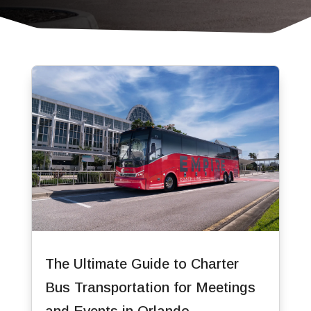
The Ultimate Guide to Charter
Bus Transportation for Meetings