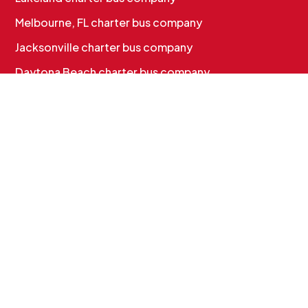
Melbourne, FL charter bus company
Jacksonville charter bus company
Daytona Beach charter bus company
CHARTER BUS SERVICES
Corporate & Employee Shuttles
Convention & Conference Transportation
School Charter Bus Rental
Sports Team Charter Bus
Group Charter Bus Rental
Cruise Group Transportation
MORE INFO
Services