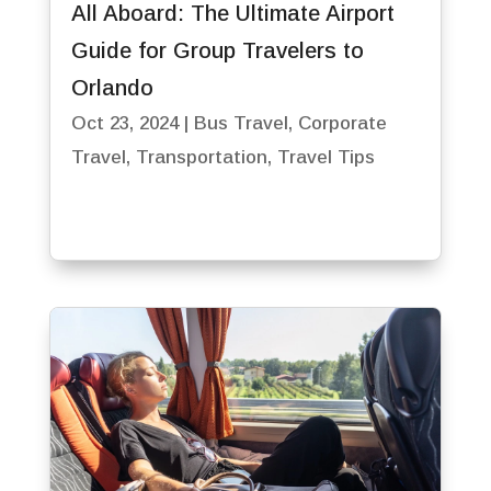
All Aboard: The Ultimate Airport
Guide for Group Travelers to
Orlando
Oct 23, 2024
|
Bus Travel
,
Corporate
Travel
,
Transportation
,
Travel Tips