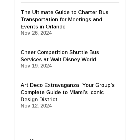
The Ultimate Guide to Charter Bus
Transportation for Meetings and
Events in Orlando
Nov 26, 2024
Cheer Competition Shuttle Bus
Services at Walt Disney World
Nov 19, 2024
Art Deco Extravaganza: Your Group’s
Complete Guide to Miami’s Iconic
Design District
Nov 12, 2024