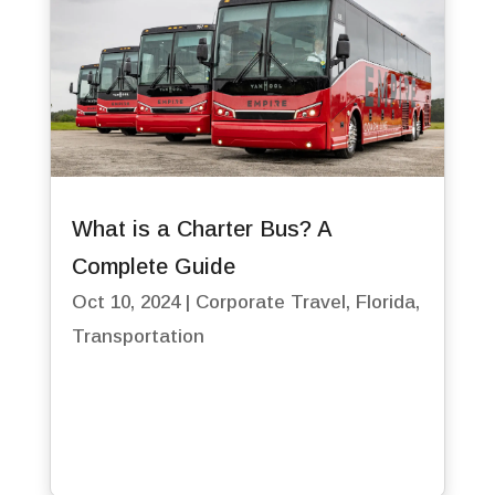
What is a Charter Bus? A
Complete Guide
Oct 10, 2024
|
Corporate Travel
,
Florida
,
Transportation