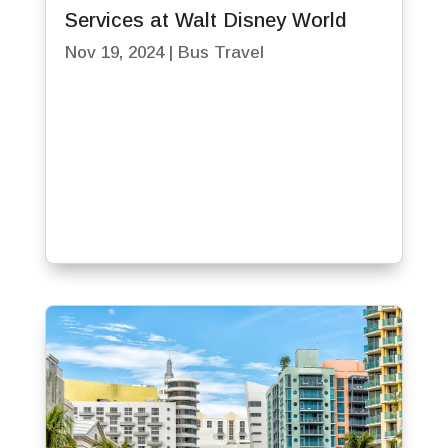
Services at Walt Disney World
Nov 19, 2024
|
Bus Travel