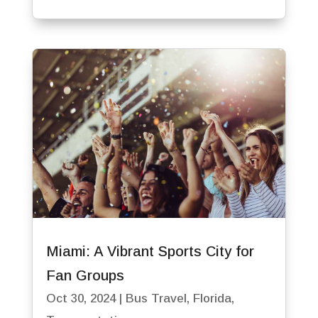
Miami: A Vibrant Sports City for
Fan Groups
Oct 30, 2024
|
Bus Travel
,
Florida
,