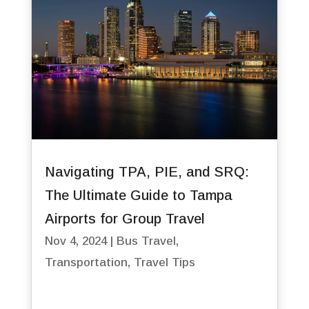
Navigating TPA, PIE, and SRQ:
The Ultimate Guide to Tampa
Airports for Group Travel
Nov 4, 2024
|
Bus Travel
,
Transportation
,
Travel Tips