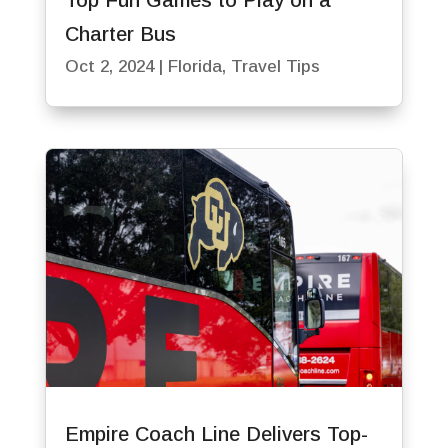
Top Fun Games to Play on a
Charter Bus
Oct 2, 2024
|
Florida
,
Travel Tips
Empire Coach Line Delivers Top-