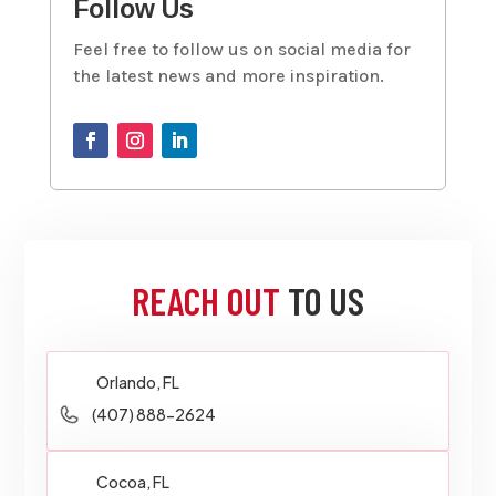
Follow Us
Feel free to follow us on social media for
the latest news and more inspiration.
REACH OUT
TO US
Orlando, FL
(407) 888-2624
Cocoa, FL