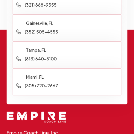
(321) 868-9355
Gainesville, FL
(352) 505-4555
Tampa, FL
(813) 640-3100
Miami, FL
(305) 720-2667
Empire Coach Line, Inc.