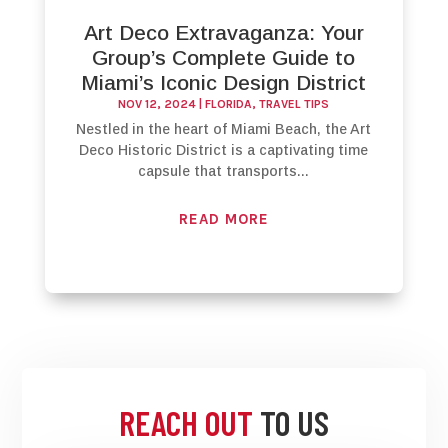
Art Deco Extravaganza: Your
Group’s Complete Guide to
Miami’s Iconic Design District
NOV 12, 2024
|
FLORIDA
,
TRAVEL TIPS
Nestled in the heart of Miami Beach, the Art
Deco Historic District is a captivating time
capsule that transports...
READ MORE
REACH OUT
TO US