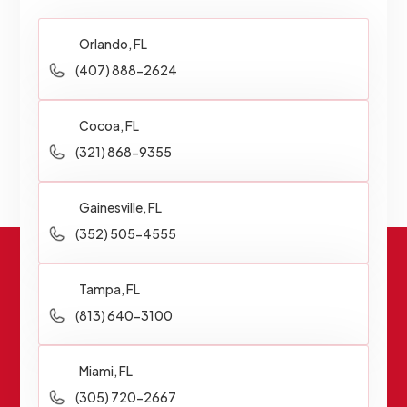
Orlando, FL
(407) 888-2624
Cocoa, FL
(321) 868-9355
Gainesville, FL
(352) 505-4555
Tampa, FL
(813) 640-3100
Miami, FL
(305) 720-2667