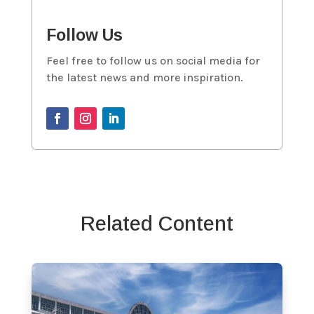
Follow Us
Feel free to follow us on social media for
the latest news and more inspiration.
Related Content