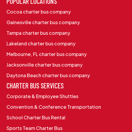
POPULAR LOCATIONS
Cocoa charter bus company
Gainesville charter bus company
Tampa charter bus company
Lakeland charter bus company
Melbourne, FL charter bus company
Jacksonville charter bus company
Daytona Beach charter bus company
CHARTER BUS SERVICES
Corporate & Employee Shuttles
Convention & Conference Transportation
School Charter Bus Rental
Sports Team Charter Bus