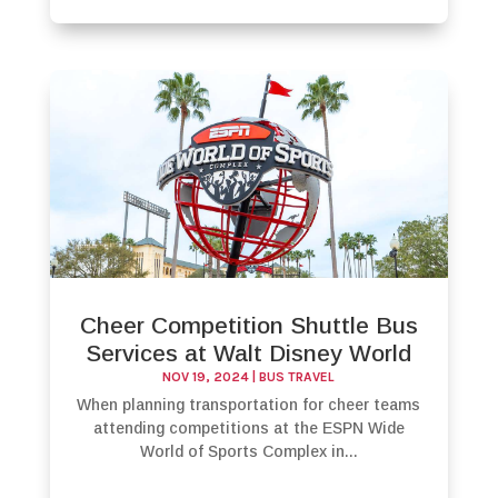
Cheer Competition Shuttle Bus
Services at Walt Disney World
NOV 19, 2024
|
BUS TRAVEL
When planning transportation for cheer teams
attending competitions at the ESPN Wide
World of Sports Complex in...