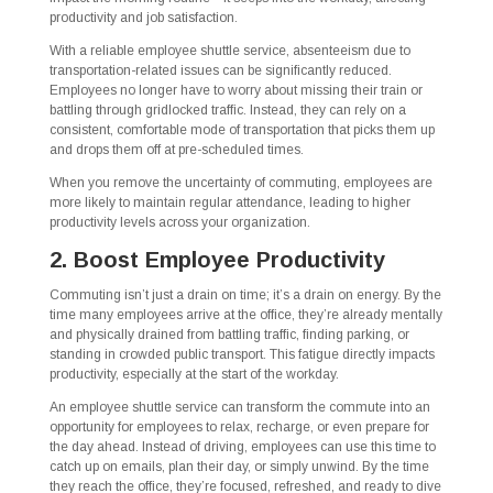
productivity and job satisfaction.
With a reliable employee shuttle service, absenteeism due to
transportation-related issues can be significantly reduced.
Employees no longer have to worry about missing their train or
battling through gridlocked traffic. Instead, they can rely on a
consistent, comfortable mode of transportation that picks them up
and drops them off at pre-scheduled times.
When you remove the uncertainty of commuting, employees are
more likely to maintain regular attendance, leading to higher
productivity levels across your organization.
2. Boost Employee Productivity
Commuting isn’t just a drain on time; it’s a drain on energy. By the
time many employees arrive at the office, they’re already mentally
and physically drained from battling traffic, finding parking, or
standing in crowded public transport. This fatigue directly impacts
productivity, especially at the start of the workday.
An employee shuttle service can transform the commute into an
opportunity for employees to relax, recharge, or even prepare for
the day ahead. Instead of driving, employees can use this time to
catch up on emails, plan their day, or simply unwind. By the time
they reach the office, they’re focused, refreshed, and ready to dive