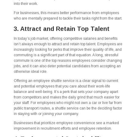
into their work.
For businesses, this means better performance from employees
who are mentally prepared to tackle their tasks right from the start.
3. Attract and Retain Top Talent
In today’s job market, offering competitive salaries and benefits
isn’t always enough to attract and retain top talent. Employees are
increasingly looking for perks that improve their quality of life, and
commuting is a significant part of that equation. A long, stressful
commute is one of the top reasons employees consider changing
jobs, and it can also deter potential candidates from accepting an
otherwise ideal role.
Offering an employee shuttle service is a clear signal to current
and potential employees that you care about their work-life
balance and well-being. It’s a perk that sets your company apart
from competitors and makes the daily grind that much easier for
your staff. For employees who might not own a car or live far from
public transport routes, a shuttle service can be the deciding factor
in staying with or joining your company.
Businesses that prioritize employee convenience see a marked
improvement in recruitment efforts and employee retention.