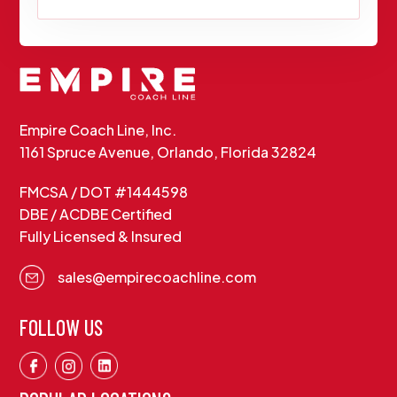
Empire Coach Line, Inc.
1161 Spruce Avenue, Orlando, Florida 32824
FMCSA / DOT #1444598
DBE / ACDBE Certified
Fully Licensed & Insured
sales@empirecoachline.com
FOLLOW US