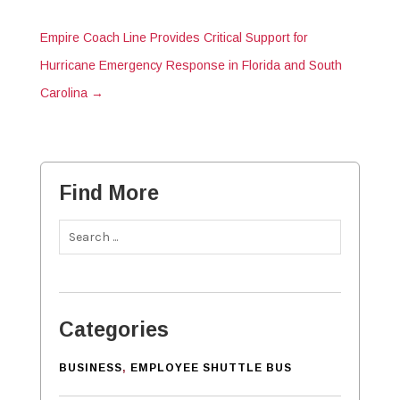
Empire Coach Line Provides Critical Support for
Hurricane Emergency Response in Florida and South
Carolina
→
Find More
Categories
BUSINESS
,
EMPLOYEE SHUTTLE BUS