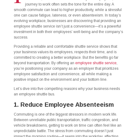
journey to work often sets the tone for the entire day. A
smooth commute can lead to higher productivity, while a stressful
one can cause fatigue, lateness, or even absenteeism. In today’s
evolving workplace, businesses are discovering that providing an
employee shuttle service isn’t just a convenience—it’s a powerful
investment in both their employees’ well-being and the company’s
success.
Providing a reliable and comfortable shuttle service shows that
your business values its employees, respects their time, and is
committed to creating a better workplace. But the benefits go far
beyond transportation. By offering an
employee shuttle service
,
you’re positioning your company as an employer that prioritizes
employee satisfaction and convenience, all while making a
positive impact on the environment and your bottom line.
Let’s dive into five compelling reasons why your business needs
an employee shuttle bus.
1. Reduce Employee Absenteeism
Commuting is one of the biggest stressors in modern work life.
Between unreliable public transportation, traffic congestion, and
vehicle breakdowns, getting to work on time can often feel like an
unpredictable battle. The stress from commuting doesn’t just
impact the morning routine—it seeps into the workday, affecting