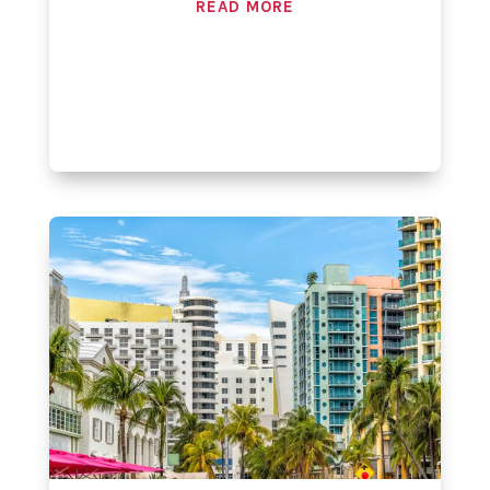
READ MORE