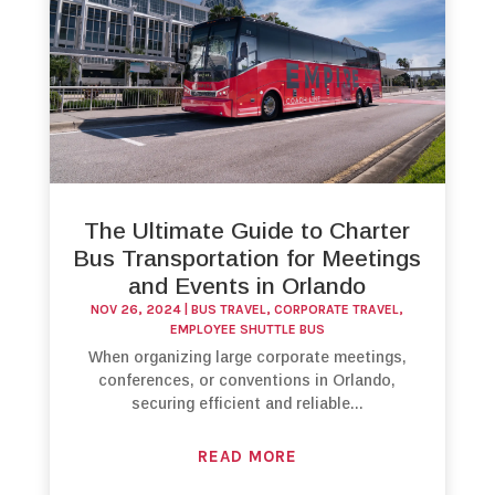
The Ultimate Guide to Charter
Bus Transportation for Meetings
and Events in Orlando
NOV 26, 2024
|
BUS TRAVEL
,
CORPORATE TRAVEL
,
EMPLOYEE SHUTTLE BUS
When organizing large corporate meetings,
conferences, or conventions in Orlando,
securing efficient and reliable...
READ MORE