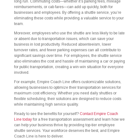
long run. Commuting costs—whether it’s parking fees, mileage
reimbursements, or cab fares—can add up quickly, both for
businesses and employees. By offering a shuttle service, you’re
eliminating these costs while providing a valuable service to your
team.
Moreover, employees who use the shuttle are less likely to be late
or absent due to transportation issues, which can save your
business in lost productivity. Reduced absenteeism, lower
turnover rates, and fewer parking expenses can all contribute to
significant savings over time. For employees, the shuttle service
also eliminates the cost and hassle of maintaining a car or paying
for public transportation, creating a win-win situation for everyone
involved.
For example, Empire Coach Line offers customizable solutions,
allowing businesses to optimize their transportation services for
maximum cost efficiency. Whether you need daily shuttles or
flexible scheduling, their solutions are designed to reduce costs
while maintaining high service quality.
Ready to see the benefits for yourself?
Contact Empire Coach
Line today
for a free transportation assessment and learn how we
can help your business thrive by providing top-tier employee
shuttle services. Your workforce deserves the best, and Empire
Coach Line is here to deliver.