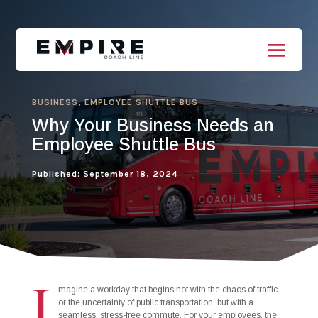
BUSINESS
,
EMPLOYEE SHUTTLE BUS
Why Your Business Needs an
Employee Shuttle Bus
Published: September 18, 2024
I
magine a workday that begins not with the chaos of traffic
or the uncertainty of public transportation, but with a
seamless, stress-free commute. For your employees, the