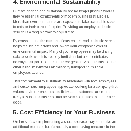
4. Environmental Sustainability
Climate change and sustainability are no longer just buzzwords—
they’re essential components of modern business strategies.
More than ever, companies are expected to take actionable steps
to reduce their carbon footprint. Providing an employee shuttle
service is a tangible way to do just that.
By consolidating the number of cars on the road, a shuttle service
helps reduce emissions and lowers your company’s overall
environmental impact. Many of your employees may be driving
solo to work, which is not only inefficient but also contributes
heavily to air pollution and traffic congestion. A shuttle bus, on the
other hand, maximizes efficiency by transporting multiple
employees at once.
This commitment to sustainability resonates with both employees
and customers. Employees appreciate working for a company that
values environmental responsibility, and customers are more
likely to support a business that actively contributes to the greater
good.
5. Cost Efficiency for Your Business
On the surface, implementing a shuttle service may seem like an
additional expense, but it’s actually a cost-saving measure in the