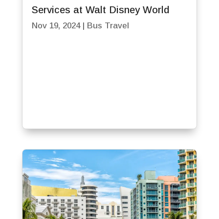
Services at Walt Disney World
Nov 19, 2024
|
Bus Travel