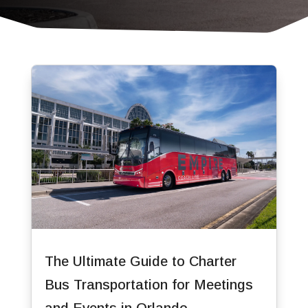
The Ultimate Guide to Charter
Bus Transportation for Meetings