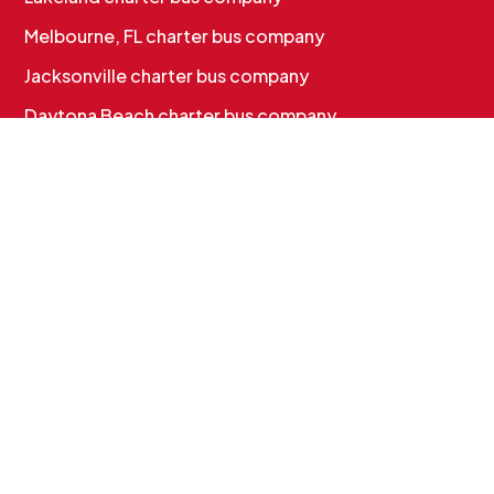
Melbourne, FL charter bus company
Jacksonville charter bus company
Daytona Beach charter bus company
CHARTER BUS SERVICES
Corporate & Employee Shuttles
Convention & Conference Transportation
School Charter Bus Rental
Sports Team Charter Bus
Group Charter Bus Rental
Cruise Group Transportation
MORE INFO
Services