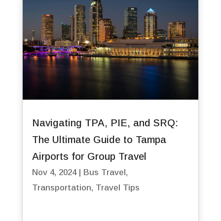
Navigating TPA, PIE, and SRQ:
The Ultimate Guide to Tampa
Airports for Group Travel
Nov 4, 2024
|
Bus Travel
,
Transportation
,
Travel Tips