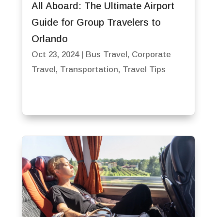
All Aboard: The Ultimate Airport
Guide for Group Travelers to
Orlando
Oct 23, 2024
|
Bus Travel
,
Corporate
Travel
,
Transportation
,
Travel Tips