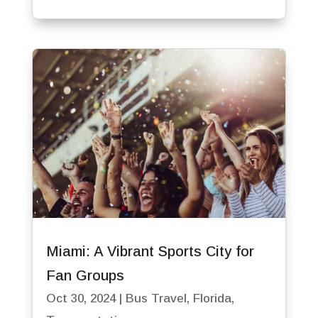
Miami: A Vibrant Sports City for
Fan Groups
Oct 30, 2024
|
Bus Travel
,
Florida
,