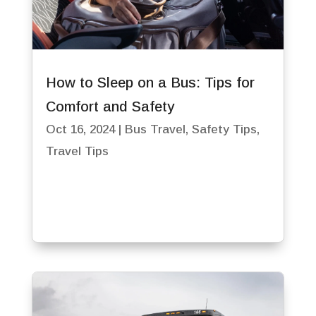
How to Sleep on a Bus: Tips for
Comfort and Safety
Oct 16, 2024
|
Bus Travel
,
Safety Tips
,
Travel Tips