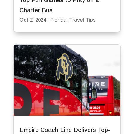
Top Fun Games to Play on a
Charter Bus
Oct 2, 2024
|
Florida
,
Travel Tips
Empire Coach Line Delivers Top-