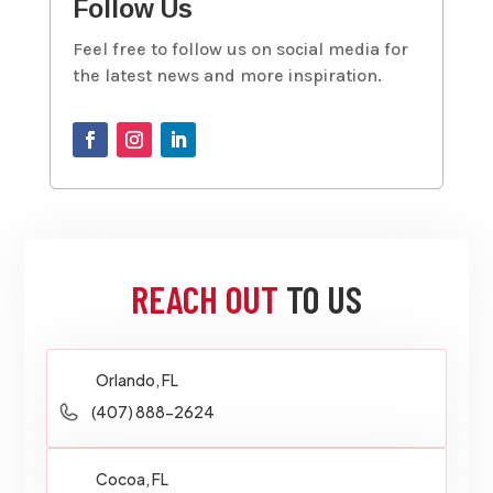
Follow Us
Feel free to follow us on social media for
the latest news and more inspiration.
REACH OUT
TO US
Orlando, FL
(407) 888-2624
Cocoa, FL