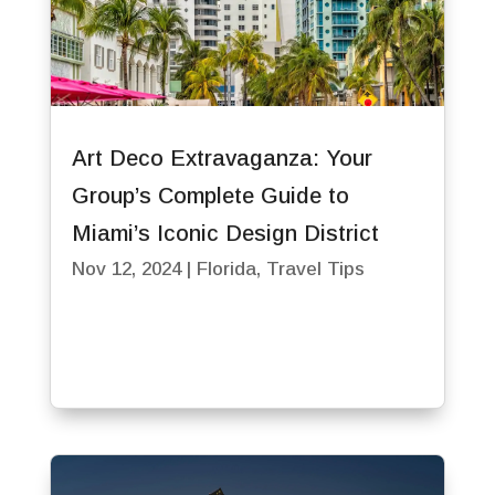
Art Deco Extravaganza: Your
Group’s Complete Guide to
Miami’s Iconic Design District
Nov 12, 2024
|
Florida
,
Travel Tips