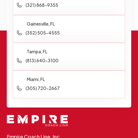
(321) 868-9355
Gainesville, FL
(352) 505-4555
Tampa, FL
(813) 640-3100
Miami, FL
(305) 720-2667
Empire Coach Line, Inc.