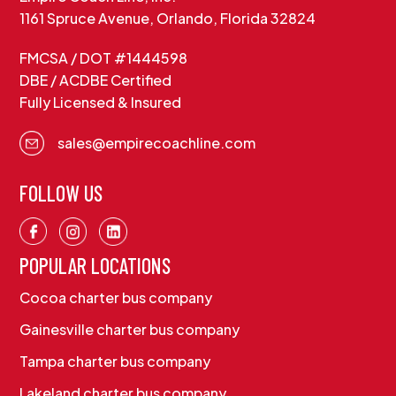
1161 Spruce Avenue, Orlando, Florida 32824
FMCSA / DOT #1444598
DBE / ACDBE Certified
Fully Licensed & Insured
sales@empirecoachline.com
FOLLOW US
POPULAR LOCATIONS
Cocoa charter bus company
Gainesville charter bus company
Tampa charter bus company
Lakeland charter bus company