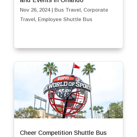
and Events in Orlando
Nov 26, 2024
|
Bus Travel
,
Corporate
Travel
,
Employee Shuttle Bus
Cheer Competition Shuttle Bus