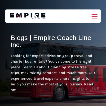
Blogs | Empire Coach Line
Inc.
Looking for expert advice on group travel and
charter bus rentals? You’ve come to the right
place. Learn all about planning stress-free
trips, maximizing comfort, and much more. Our
experienced travel experts share insights to
help you make the most of your journey. Read
on!