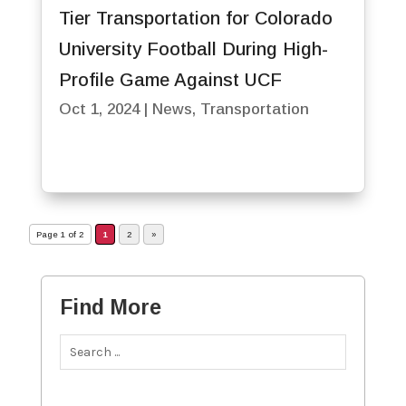
Tier Transportation for Colorado
University Football During High-
Profile Game Against UCF
Oct 1, 2024
|
News
,
Transportation
Page 1 of 2
1
2
»
Find More