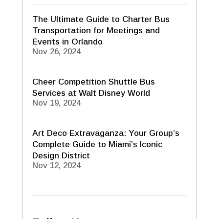
The Ultimate Guide to Charter Bus
Transportation for Meetings and
Events in Orlando
Nov 26, 2024
Cheer Competition Shuttle Bus
Services at Walt Disney World
Nov 19, 2024
Art Deco Extravaganza: Your Group’s
Complete Guide to Miami’s Iconic
Design District
Nov 12, 2024