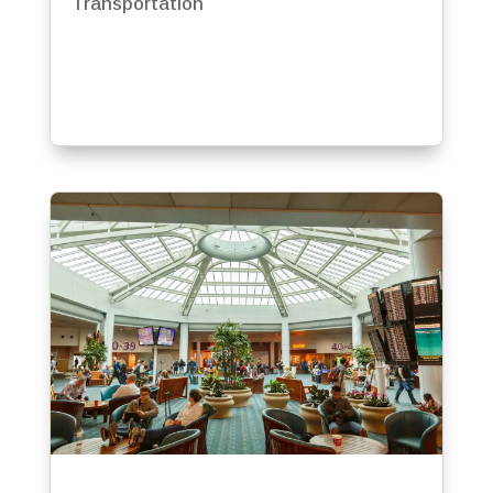
Transportation