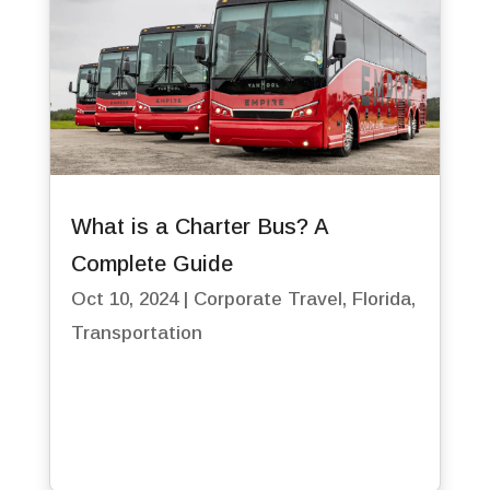
What is a Charter Bus? A
Complete Guide
Oct 10, 2024
|
Corporate Travel
,
Florida
,
Transportation